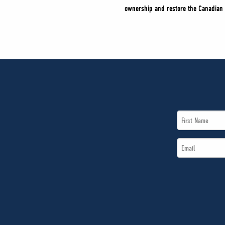
ownership and restore the Canadian 
First
Name
Email
*
*