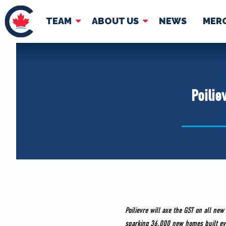
TEAM
ABOUT US
NEWS
MER
TEAM
ABOUT
Pierre Poilievre
Governing Doc
Poilie
Your Conservative MPs
Shadow Cabinet
National Council
EDAs
Poilievre will axe the GST on all n
sparking 36,000 new homes built ev