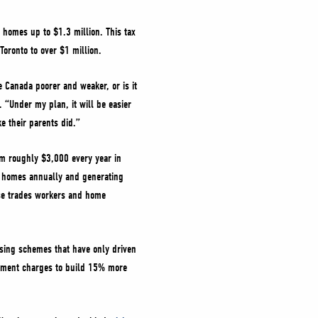
w homes up to $1.3 million. This tax
 Toronto to over $1 million.
 Canada poorer and weaker, or is it
 “Under my plan, it will be easier
ke their parents did.”
em roughly $3,000 every year in
a homes annually and generating
ose trades workers and home
using schemes that have only driven
lopment charges to build 15% more