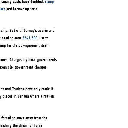
. Housing costs have doubled,
rising
ears
just to save up for a
ship. But with Carney’s advice and
w need to earn
$243,300
just to
aving for the downpayment itself.
 homes. Charges by local governments
r example, government charges
ney and Trudeau have only made it
y places in Canada where a million
g forced to move away from the
punishing the dream of home