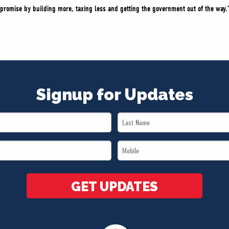
promise by building more, taxing less and getting the government out of the way.
Signup for Updates
Last
Name
Mobile
*
*
GET UPDATES