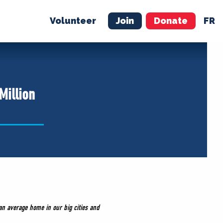
Volunteer
Join
Donate
FR
ER
JOIN
MERCH
Million
n average home in our big cities and