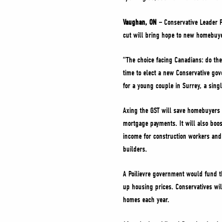
Vaughan, ON –
Conservative Leader P
cut will bring hope to new homebuye
“The choice facing Canadians: do th
time to elect a new Conservative gov
for a young couple in Surrey, a sing
Axing the GST will save homebuyers 
mortgage payments. It will also boo
income for construction workers and
builders.
A Poilievre government would fund th
up housing prices. Conservatives wil
homes each year.