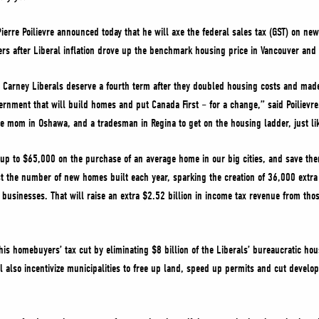
ierre Poilievre announced today that he will axe the federal sales tax (GST) on ne
rs after Liberal inflation drove up the benchmark housing price in Vancouver and
e Carney Liberals deserve a fourth term after they doubled housing costs and made
ernment that will build homes and put Canada First – for a change,” said Poilievre.
le mom in Oshawa, and a tradesman in Regina to get on the housing ladder, just li
up to $65,000 on the purchase of an average home in our big cities, and save th
st the number of new homes built each year, sparking the creation of 36,000 extr
 businesses. That will raise an extra $2.52 billion in income tax revenue from th
is homebuyers’ tax cut by eliminating $8 billion of the Liberals’ bureaucratic ho
l also incentivize municipalities to free up land, speed up permits and cut deve