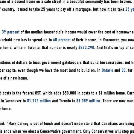
dream of a decent home on a safe street in a beautiful community has been broken
 country. It used to take 25 years to pay off a mortgage, but now it can take
25 y
r,
39 percent
of the median household’s income would cover the cost of homeowner
ousehold now has to spend up to
60 percent
of their income. In Vancouver, you no
ge home, while in Toronto, that number is nearly
$223,290
. And that’s on top of s
billions of dollars to local government gatekeepers that build bureaucracies, not
er capita, even though we have the most land to build on. In
Ontario
and
BC
, fo
ice of a new home.
 costs is the federal GST, which adds $50,000 in costs to a $1 million home. Car
 in Vancouver to
$1.195 million
and Toronto to
$1.089 million
. There are now man
ge home.
said. “Mark Carney is out of touch and doesn’t understand that Canadians are bein
his ends when we elect a Conservative government. Only Conservatives will stop 