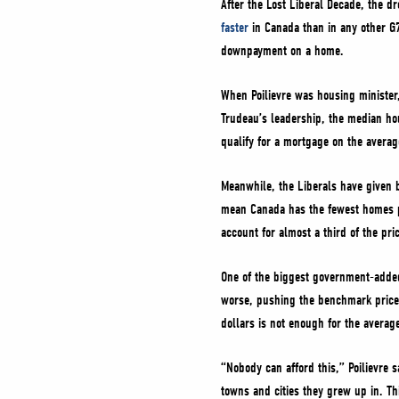
After the Lost Liberal Decade, the 
faster
in Canada than in any other G7
downpayment on a home.
When Poilievre was housing ministe
Trudeau’s leadership, the median h
qualify for a mortgage on the avera
Meanwhile, the Liberals have given 
mean Canada has the fewest homes p
account for almost a third of the pr
One of the biggest government-added
worse, pushing the benchmark price
dollars is not enough for the avera
“Nobody can afford this,” Poilievre 
towns and cities they grew up in. T