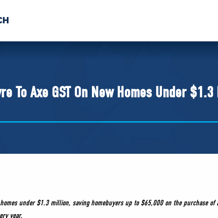
CH
 US
NEWS
VOLUNTE
uments
vre To Axe GST On New Homes Under $1.3 
ew homes under $1.3 million, saving homebuyers up to $65,000 on the purchase of a
ery year.