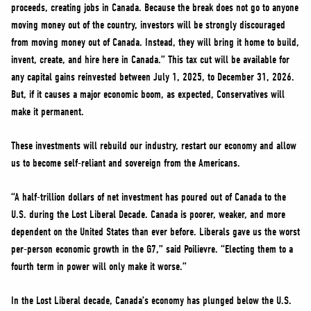
proceeds, creating jobs in Canada. Because the break does not go to anyone
moving money out of the country, investors will be strongly discouraged
from moving money out of Canada. Instead, they will bring it home to build,
invent, create, and hire here in Canada.” This tax cut will be available for
any capital gains reinvested between July 1, 2025, to December 31, 2026.
But, if it causes a major economic boom, as expected, Conservatives will
make it permanent.
These investments will rebuild our industry, restart our economy and allow
us to become self-reliant and sovereign from the Americans.
“A half-trillion dollars of net investment has poured out of Canada to the
U.S. during the Lost Liberal Decade. Canada is poorer, weaker, and more
dependent on the United States than ever before. Liberals gave us the worst
per-person economic growth in the G7,” said Poilievre. “Electing them to a
fourth term in power will only make it worse.”
In the Lost Liberal decade, Canada’s economy has plunged below the U.S.