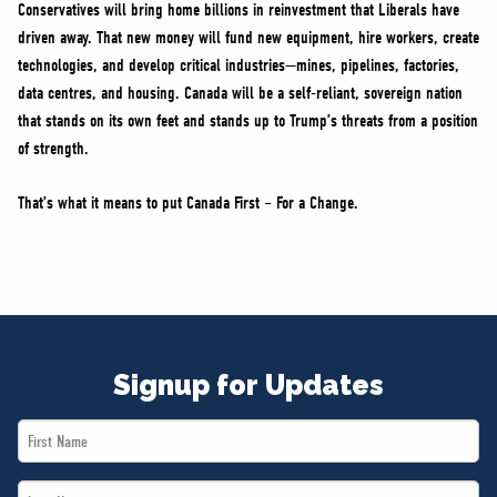
Conservatives will bring home billions in reinvestment that Liberals have
driven away. That new money will fund new equipment, hire workers, create
technologies, and develop critical industries—mines, pipelines, factories,
data centres, and housing. Canada will be a self-reliant, sovereign nation
that stands on its own feet and stands up to Trump’s threats from a position
of strength.
That’s what it means to put Canada First – For a Change.
Signup for Updates
First
Name
Last
*