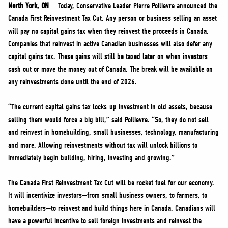
NEWS
North York, ON
— Today, Conservative Leader Pierre Poilievre announced the
Canada First Reinvestment Tax Cut. Any person or business selling an asset
VOLUNTEER
will pay no capital gains tax when they reinvest the proceeds in Canada.
JOIN
Companies that reinvest in active Canadian businesses will also defer any
MERCH
capital gains tax. These gains will still be taxed later on when investors
cash out or move the money out of Canada. The break will be available on
any reinvestments done until the end of 2026.
“The current capital gains tax locks-up investment in old assets, because
selling them would force a big bill,” said Poilievre. “So, they do not sell
and reinvest in homebuilding, small businesses, technology, manufacturing
and more. Allowing reinvestments without tax will unlock billions to
immediately begin building, hiring, investing and growing.”
The Canada First Reinvestment Tax Cut will be rocket fuel for our economy.
It will incentivize investors—from small business owners, to farmers, to
homebuilders—to reinvest and build things here in Canada. Canadians will
have a powerful incentive to sell foreign investments and reinvest the