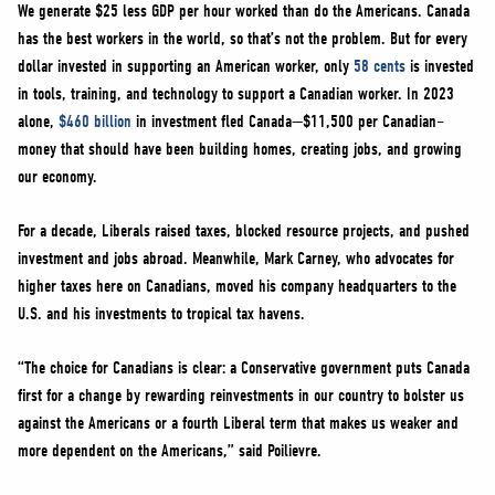
We generate $25 less GDP per hour worked than do the Americans. Canada
has the best workers in the world, so that’s not the problem. But for every
dollar invested in supporting an American worker, only
58 cents
is invested
in tools, training, and technology to support a Canadian worker. In 2023
alone,
$460 billion
in investment fled Canada—$11,500 per Canadian–
money that should have been building homes, creating jobs, and growing
our economy.
For a decade, Liberals raised taxes, blocked resource projects, and pushed
investment and jobs abroad. Meanwhile, Mark Carney, who advocates for
higher taxes here on Canadians, moved his company headquarters to the
U.S. and his investments to tropical tax havens.
“The choice for Canadians is clear: a Conservative government puts Canada
first for a change by rewarding reinvestments in our country to bolster us
against the Americans or a fourth Liberal term that makes us weaker and
more dependent on the Americans,” said Poilievre.