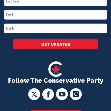
Name
Email
*
*
Mobile
*
GET UPDATES
Follow The Conservative Party