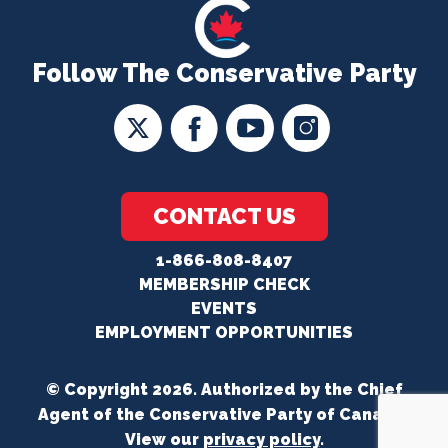
Follow The Conservative Party
CONTACT US
1-866-808-8407
MEMBERSHIP CHECK
EVENTS
EMPLOYMENT OPPORTUNITIES
© Copyright 2026. Authorized by the Chief
Agent of the Conservative Party of Canada.
View our
privacy policy
.