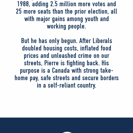
1988, adding 2.5 million more votes and
25 more seats than the prior election, all
with major gains among youth and
working people.
But he has only begun. After Liberals
doubled housing costs, inflated food
prices and unleashed crime on our
streets, Pierre is fighting back. His
purpose is a Canada with strong take-
home pay, safe streets and secure borders
in a self-reliant country.