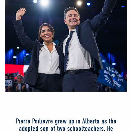
Pierre Poilievre grew up in Alberta as the
adopted son of two schoolteachers. He