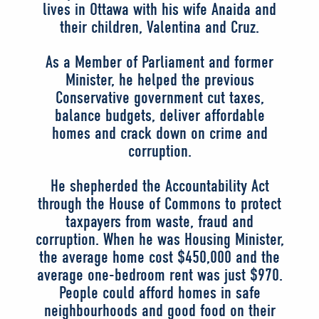
lives in Ottawa with his wife Anaida and
their children, Valentina and Cruz.
As a Member of Parliament and former
Minister, he helped the previous
Conservative government cut taxes,
balance budgets, deliver affordable
homes and crack down on crime and
corruption.
He shepherded the Accountability Act
through the House of Commons to protect
taxpayers from waste, fraud and
corruption. When he was Housing Minister,
the average home cost $450,000 and the
average one-bedroom rent was just $970.
People could afford homes in safe
neighbourhoods and good food on their