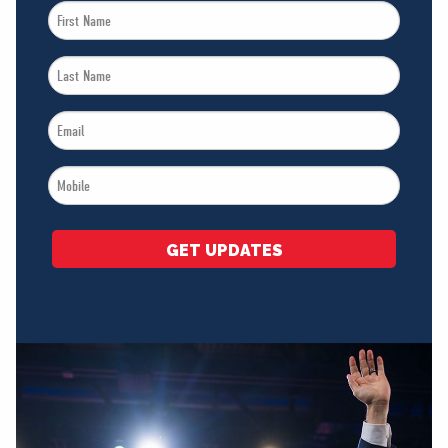
First
Name
Last
*
Name
Email
*
*
Mobile
*
GET UPDATES