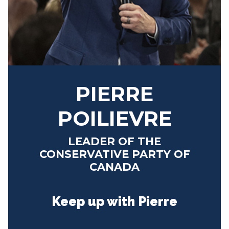
NEWS
VOLUNTEER
JOIN
MERCH
PIERRE
POILIEVRE
LEADER OF THE
CONSERVATIVE PARTY OF
CANADA
Keep up with Pierre