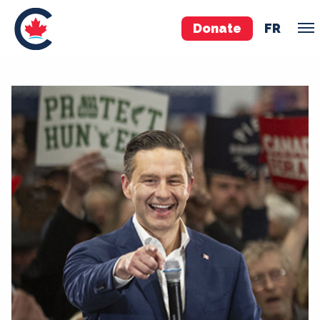
Donate
FR
TEAM
Pierre Poilievre
Your Conservative MPs
Shadow Cabinet
National Council
EDAs
ABOUT US
Governing Documents