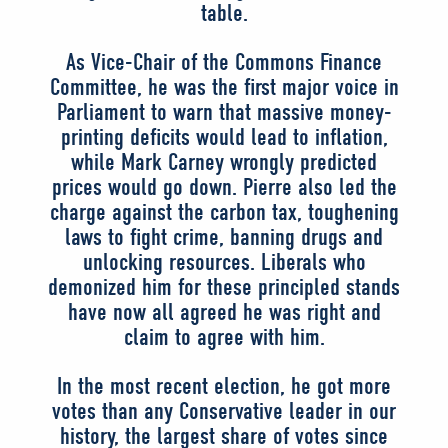
table.
As Vice-Chair of the Commons Finance
Committee, he was the first major voice in
Parliament to warn that massive money-
printing deficits would lead to inflation,
while Mark Carney wrongly predicted
prices would go down. Pierre also led the
charge against the carbon tax, toughening
laws to fight crime, banning drugs and
unlocking resources. Liberals who
demonized him for these principled stands
have now all agreed he was right and
claim to agree with him.
In the most recent election, he got more
votes than any Conservative leader in our
history, the largest share of votes since