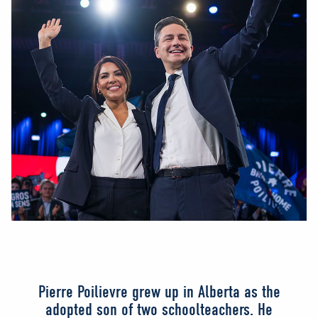
Pierre Poilievre grew up in Alberta as the
adopted son of two schoolteachers. He