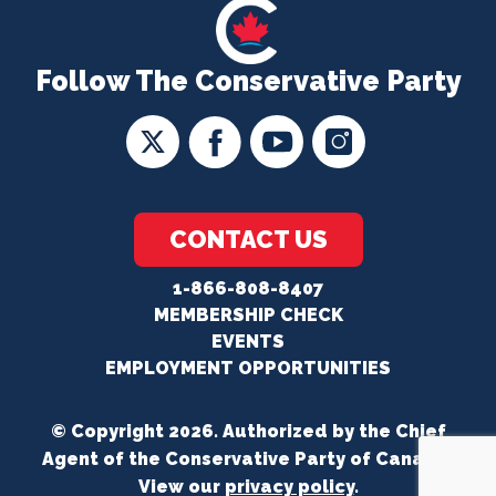
Follow The Conservative Party
CONTACT US
1-866-808-8407
MEMBERSHIP CHECK
EVENTS
EMPLOYMENT OPPORTUNITIES
© Copyright 2026. Authorized by the Chief
Agent of the Conservative Party of Canada.
View our
privacy policy
.