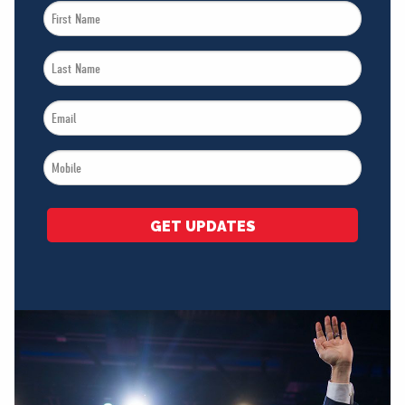
First
Name
Last
*
Name
Email
*
*
Mobile
*
GET UPDATES