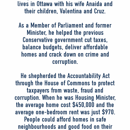
lives in Ottawa with his wife Anaida and
their children, Valentina and Cruz.
As a Member of Parliament and former
Minister, he helped the previous
Conservative government cut taxes,
balance budgets, deliver affordable
homes and crack down on crime and
corruption.
He shepherded the Accountability Act
through the House of Commons to protect
taxpayers from waste, fraud and
corruption. When he was Housing Minister,
the average home cost $450,000 and the
average one-bedroom rent was just $970.
People could afford homes in safe
neighbourhoods and good food on their