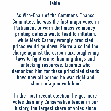
table.
As Vice-Chair of the Commons Finance
Committee, he was the first major voice in
Parliament to warn that massive money-
printing deficits would lead to inflation,
while Mark Carney wrongly predicted
prices would go down. Pierre also led the
charge against the carbon tax, toughening
laws to fight crime, banning drugs and
unlocking resources. Liberals who
demonized him for these principled stands
have now all agreed he was right and
claim to agree with him.
In the most recent election, he got more
votes than any Conservative leader in our
history, the largest share of votes since