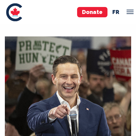
Donate
FR
TEAM
Pierre Poilievre
Your Conservative MPs
Shadow Cabinet
National Council
EDAs
ABOUT US
Governing Documents