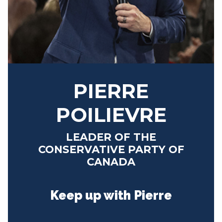
NEWS
VOLUNTEER
JOIN
MERCH
PIERRE
POILIEVRE
LEADER OF THE
CONSERVATIVE PARTY OF
CANADA
Keep up with Pierre