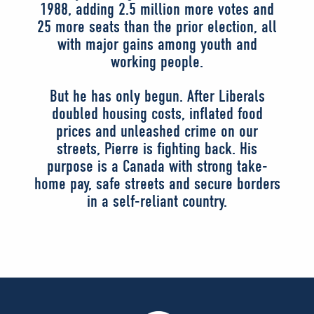
1988, adding 2.5 million more votes and
25 more seats than the prior election, all
with major gains among youth and
working people.
But he has only begun. After Liberals
doubled housing costs, inflated food
prices and unleashed crime on our
streets, Pierre is fighting back. His
purpose is a Canada with strong take-
home pay, safe streets and secure borders
in a self-reliant country.