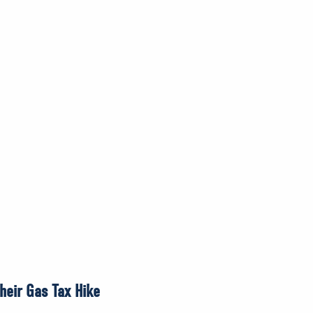
heir Gas Tax Hike