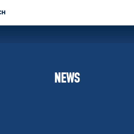
CH
 US
NEWS
VOLUNTE
uments
NEWS