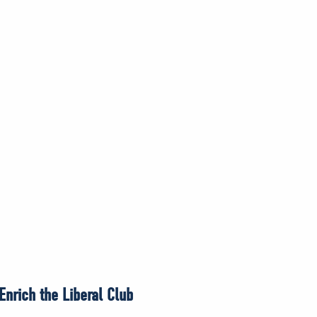
nrich the Liberal Club