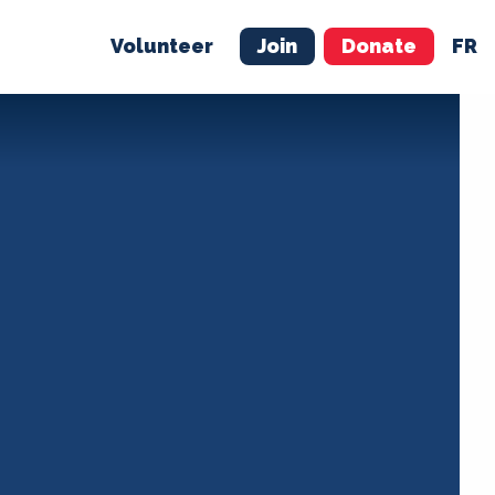
Volunteer
Join
Donate
FR
ER
JOIN
MERCH