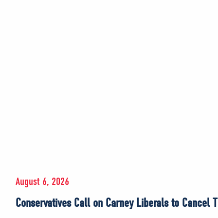
August 6, 2026
Conservatives Call on Carney Liberals to Cancel T