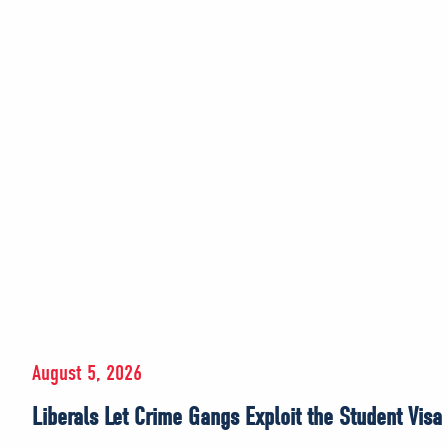
August 5, 2026
Liberals Let Crime Gangs Exploit the Student Visa