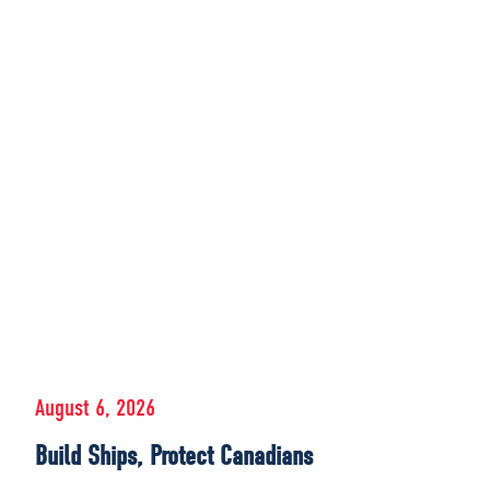
August 6, 2026
Build Ships, Protect Canadians