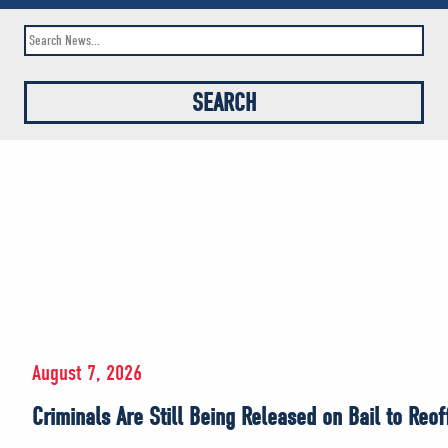
August 7, 2026
Criminals Are Still Being Released on Bail to Reo