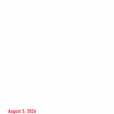
August 5, 2026