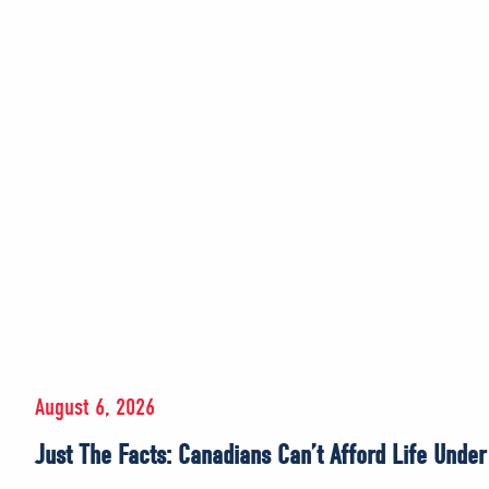
August 6, 2026
Just The Facts: Canadians Can’t Afford Life Unde