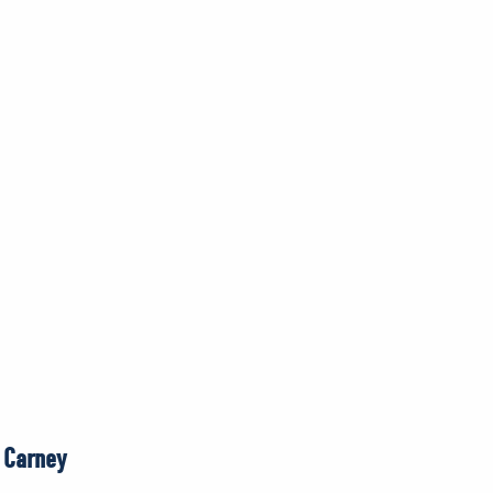
r Carney