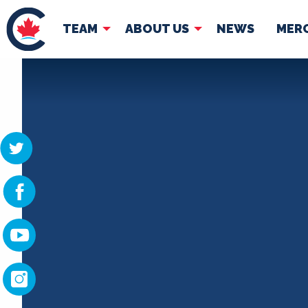
TEAM
ABOUT US
NEWS
MER
TEAM
ABOUT
Pierre Poilievre
Governing Doc
Your Conservative MPs
Shadow Cabinet
National Council
EDAs