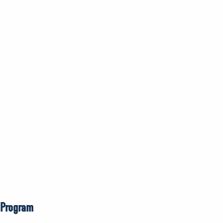
 Program