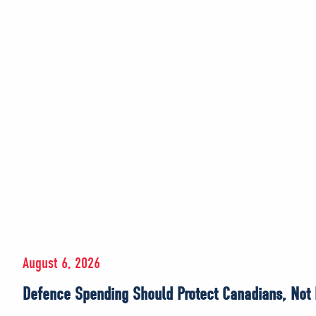
August 6, 2026
Defence Spending Should Protect Canadians, Not E