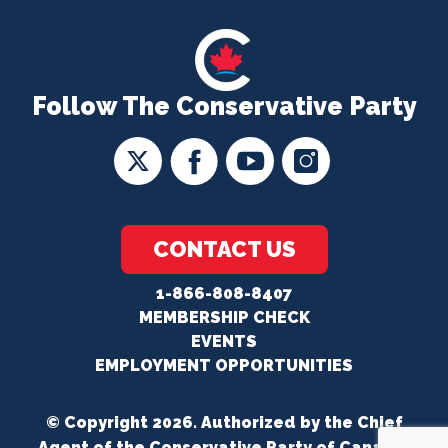
Follow The Conservative Party
CONTACT US
1-866-808-8407
MEMBERSHIP CHECK
EVENTS
EMPLOYMENT OPPORTUNITIES
© Copyright 2026. Authorized by the Chief
Agent of the Conservative Party of Canada.