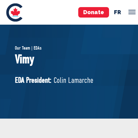
Donate
FR
TEAM
Our Team | EDAs
Pierre Poilievre
Vimy
Your Conservative MPs
Shadow Cabinet
EDA President:
Colin Lamarche
National Council
EDAs
ABOUT US
Governing Documents