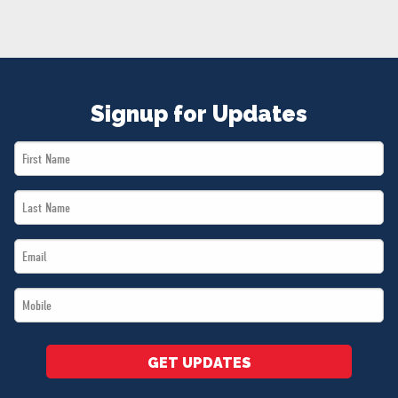
NEWS
VOLUNTEER
JOIN
MERCH
Signup for Updates
First
Name
Last
*
Name
Email
*
*
Mobile
*
GET UPDATES