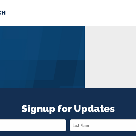
CH
 US
NEWS
VOLUNTE
uments
Signup for Updates
Last
Name