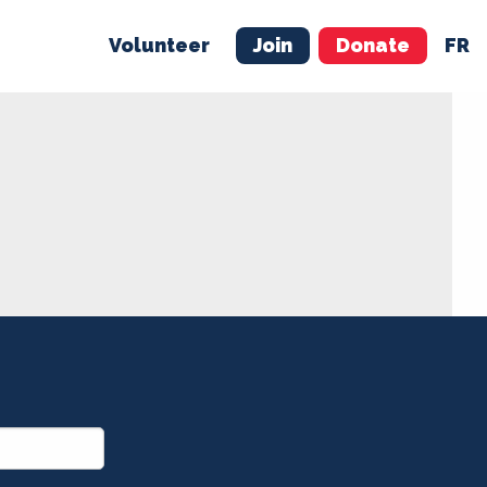
Volunteer
Join
Donate
FR
ER
JOIN
MERCH