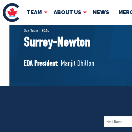
TEAM
ABOUT US
NEWS
MER
TEAM
ABOUT
Our Team | EDAs
Surrey-Newton
Pierre Poilievre
Governing Doc
Your Conservative MPs
EDA President:
Manjit Dhillon
Shadow Cabinet
National Council
EDAs
First
Name