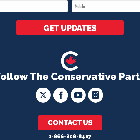
Mobile
*
*
GET UPDATES
Follow The Conservative Part
CONTACT US
1-866-808-8407