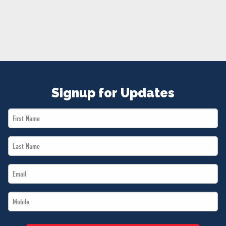
NEWS
VOLUNTEER
JOIN
MERCH
Signup for Updates
First
Name
Last
*
Name
Email
*
*
Mobile
*