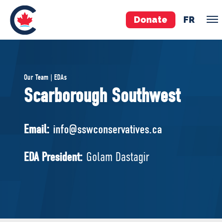
Donate
FR
TEAM
Our Team | EDAs
Pierre Poilievre
Scarborough Southwest
Your Conservative MPs
Shadow Cabinet
Email:
info@sswconservatives.ca
National Council
EDAs
EDA President:
Golam Dastagir
ABOUT US
Governing Documents