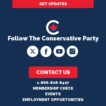
GET UPDATES
Follow The Conservative Party
CONTACT US
1-866-808-8407
MEMBERSHIP CHECK
EVENTS
EMPLOYMENT OPPORTUNITIES