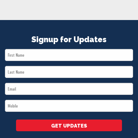
NEWS
VOLUNTEER
JOIN
MERCH
Signup for Updates
First
Name
Last
*
Name
Email
*
*
Mobile
*
GET UPDATES