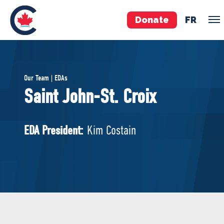
Donate
FR
TEAM
Our Team | EDAs
Pierre Poilievre
Saint John-St. Croix
Your Conservative MPs
Shadow Cabinet
EDA President:
Kim Costain
National Council
EDAs
ABOUT US
Governing Documents