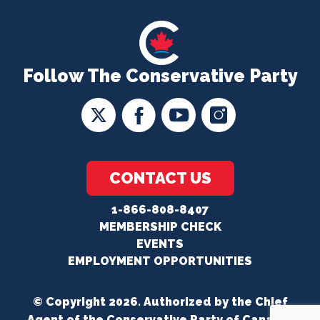
Follow The Conservative Party
CONTACT US
1-866-808-8407
MEMBERSHIP CHECK
EVENTS
EMPLOYMENT OPPORTUNITIES
© Copyright 2026. Authorized by the Chief
Agent of the Conservative Party of Canada.