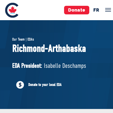
Donate
FR
TEAM
Our Team | EDAs
Pierre Poilievre
Richmond-Arthabaska
Your Conservative MPs
Shadow Cabinet
EDA President:
Isabelle Deschamps
National Council
EDAs
Donate to your local EDA
ABOUT US
Governing Documents