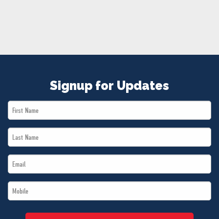
NEWS
VOLUNTEER
JOIN
MERCH
Signup for Updates
First
Name
Last
*
Name
Email
*
*
Mobile
*