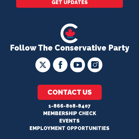
GET UPDATES
Follow The Conservative Party
CONTACT US
1-866-808-8407
MEMBERSHIP CHECK
EVENTS
EMPLOYMENT OPPORTUNITIES