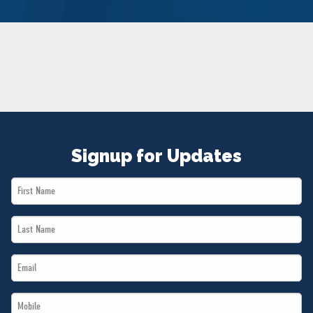
NEWS
VOLUNTEER
JOIN
MERCH
Signup for Updates
First
Name
Last
*
Name
Email
*
*
Mobile