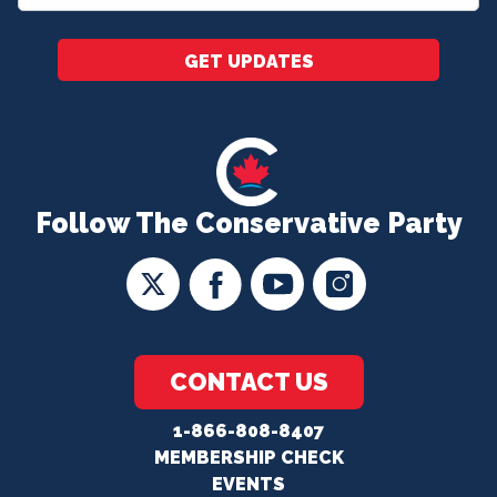
*
GET UPDATES
Follow The Conservative Party
CONTACT US
1-866-808-8407
MEMBERSHIP CHECK
EVENTS