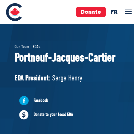
Donate
FR
TEAM
Our Team | EDAs
Pierre Poilievre
Portneuf-Jacques-Cartier
Your Conservative MPs
Shadow Cabinet
EDA President:
Serge Henry
National Council
EDAs
Facebook
ABOUT US
Donate to your local EDA
Governing Documents