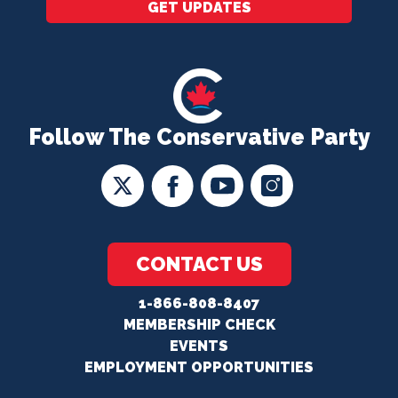
GET UPDATES
Follow The Conservative Party
CONTACT US
1-866-808-8407
MEMBERSHIP CHECK
EVENTS
EMPLOYMENT OPPORTUNITIES