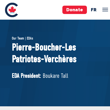
Donate
FR
TEAM
Our Team | EDAs
Pierre Poilievre
Pierre-Boucher-Les
Your Conservative MPs
Patriotes-Verchères
Shadow Cabinet
National Council
EDAs
EDA President:
Boukare Tall
ABOUT US
Governing Documents