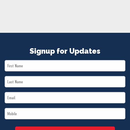
NEWS
VOLUNTEER
JOIN
MERCH
Signup for Updates
First
Name
Last
*
Name
Email
*
*
Mobile
*