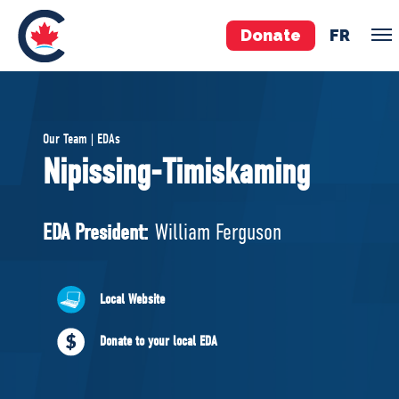
Donate
FR
TEAM
Our Team | EDAs
Pierre Poilievre
Nipissing-Timiskaming
Your Conservative MPs
Shadow Cabinet
EDA President:
William Ferguson
National Council
EDAs
Local Website
ABOUT US
Donate to your local EDA
Governing Documents