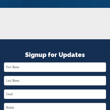
NEWS
VOLUNTEER
JOIN
MERCH
Signup for Updates
First
Name
Last
*
Name
Email
*
*
Mobile