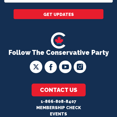
*
GET UPDATES
Follow The Conservative Party
CONTACT US
1-866-808-8407
MEMBERSHIP CHECK
EVENTS