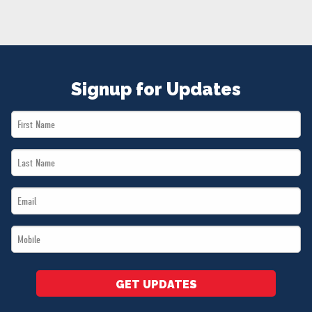
NEWS
VOLUNTEER
JOIN
MERCH
Signup for Updates
First
Name
Last
*
Name
Email
*
*
Mobile
*
GET UPDATES