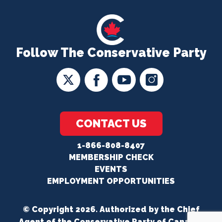
Follow The Conservative Party
CONTACT US
1-866-808-8407
MEMBERSHIP CHECK
EVENTS
EMPLOYMENT OPPORTUNITIES
© Copyright 2026. Authorized by the Chief
Agent of the Conservative Party of Canada.