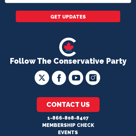
*
GET UPDATES
Follow The Conservative Party
CONTACT US
1-866-808-8407
MEMBERSHIP CHECK
EVENTS