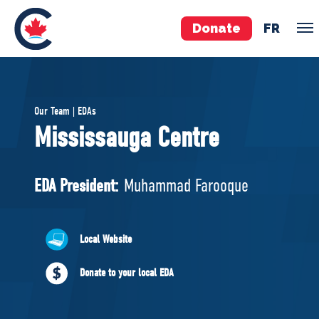
Donate
FR
TEAM
Our Team | EDAs
Pierre Poilievre
Mississauga Centre
Your Conservative MPs
Shadow Cabinet
EDA President:
Muhammad Farooque
National Council
EDAs
Local Website
ABOUT US
Donate to your local EDA
Governing Documents