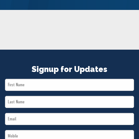
NEWS
VOLUNTEER
JOIN
MERCH
Signup for Updates
First
Name
Last
*
Name
Email
*
*
Mobile