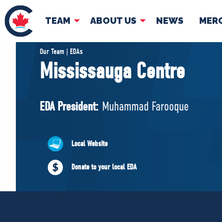
TEAM
ABOUT US
NEWS
MER
TEAM
ABOUT
Our Team | EDAs
Mississauga Centre
Pierre Poilievre
Governing Doc
Your Conservative MPs
EDA President:
Muhammad Farooque
Shadow Cabinet
National Council
EDAs
Local Website
Donate to your local EDA