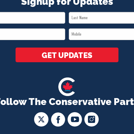
Signup for Updates
Last
Name
Mobile
*
*
GET UPDATES
Follow The Conservative Part