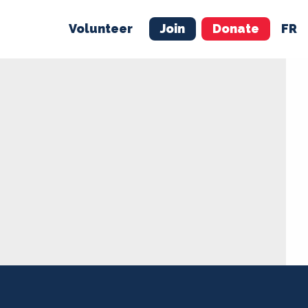
Volunteer
Join
Donate
FR
ER
JOIN
MERCH