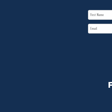
First
Name
Email
*
*