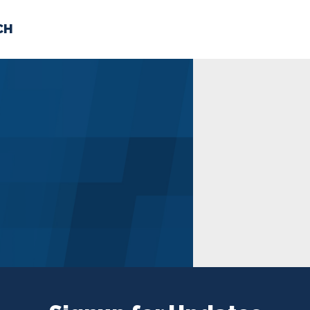
CH
 US
NEWS
VOLUNTE
uments