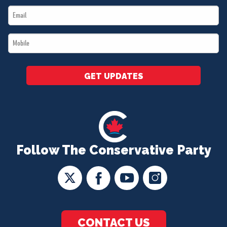
Email
*
*
Mobile
*
GET UPDATES
Follow The Conservative Party
CONTACT US