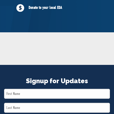
NEWS
Donate to your local EDA
VOLUNTEER
JOIN
MERCH
Signup for Updates
First
Name
Last
*
Name