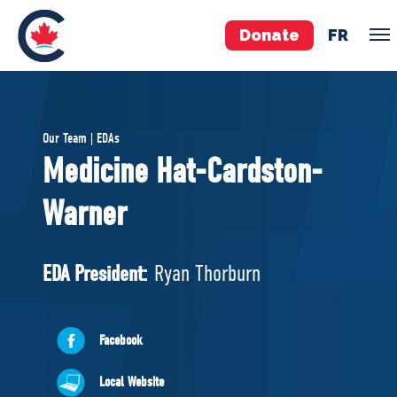
Donate
FR
TEAM
Our Team | EDAs
Pierre Poilievre
Medicine Hat-Cardston-
Your Conservative MPs
Warner
Shadow Cabinet
National Council
EDAs
EDA President:
Ryan Thorburn
ABOUT US
Facebook
Governing Documents
Local Website