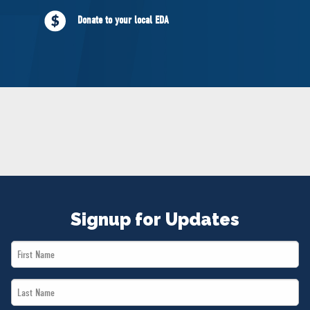
NEWS
Donate to your local EDA
VOLUNTEER
JOIN
MERCH
Signup for Updates
First
Name
Last
*
Name