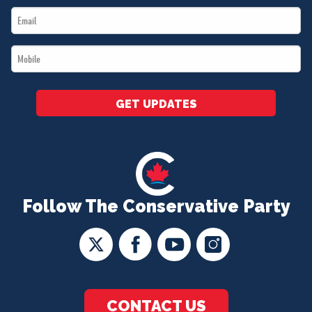
Email
*
*
Mobile
*
GET UPDATES
Follow The Conservative Party
CONTACT US