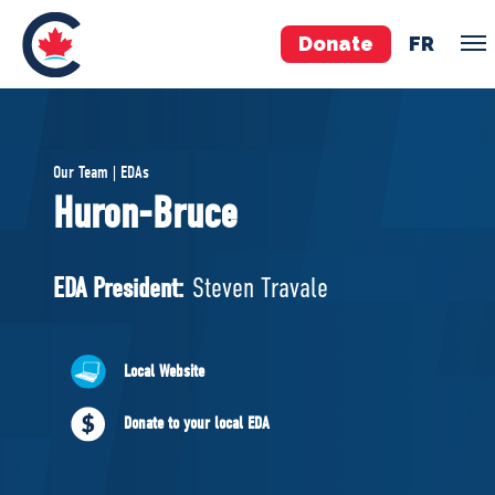
Donate
FR
TEAM
Our Team | EDAs
Pierre Poilievre
Huron-Bruce
Your Conservative MPs
Shadow Cabinet
EDA President:
Steven Travale
National Council
EDAs
Local Website
ABOUT US
Donate to your local EDA
Governing Documents