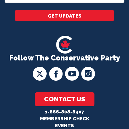
*
GET UPDATES
Follow The Conservative Party
CONTACT US
1-866-808-8407
MEMBERSHIP CHECK
EVENTS