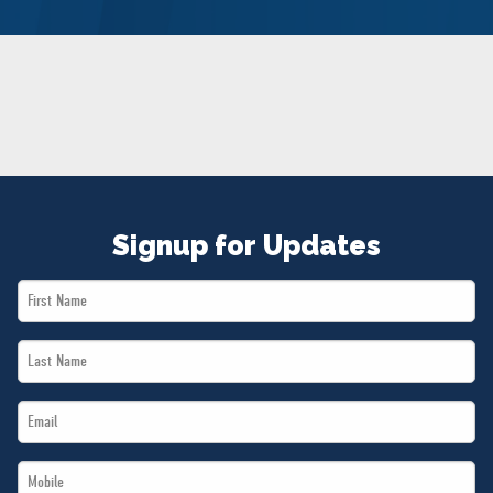
NEWS
VOLUNTEER
JOIN
MERCH
Signup for Updates
First
Name
Last
*
Name
Email
*
*
Mobile