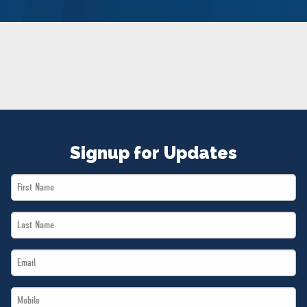
NEWS
VOLUNTEER
JOIN
MERCH
Signup for Updates
First
Name
Last
*
Name
Email
*
*
Mobile