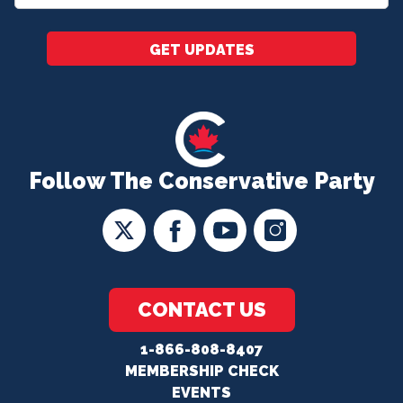
*
GET UPDATES
Follow The Conservative Party
CONTACT US
1-866-808-8407
MEMBERSHIP CHECK
EVENTS