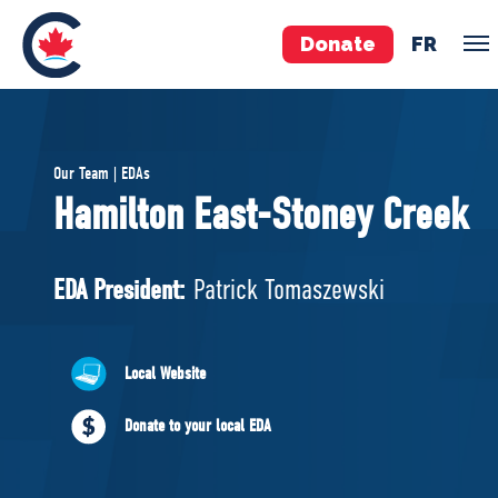
Donate
FR
TEAM
Our Team | EDAs
Pierre Poilievre
Hamilton East-Stoney Creek
Your Conservative MPs
Shadow Cabinet
EDA President:
Patrick Tomaszewski
National Council
EDAs
Local Website
ABOUT US
Donate to your local EDA
Governing Documents