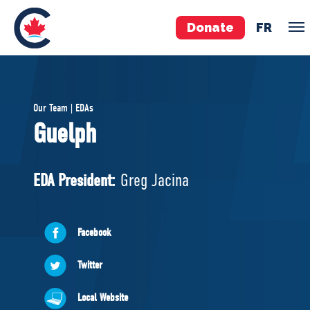
Donate
FR
TEAM
Our Team | EDAs
Pierre Poilievre
Guelph
Your Conservative MPs
Shadow Cabinet
EDA President:
Greg Jacina
National Council
EDAs
Facebook
ABOUT US
Twitter
Governing Documents
Local Website