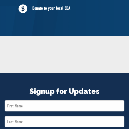
NEWS
Donate to your local EDA
VOLUNTEER
JOIN
MERCH
Signup for Updates
First
Name
Last
*
Name