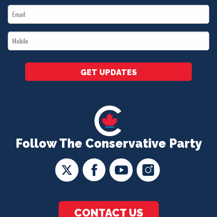
Email
*
*
Mobile
*
GET UPDATES
Follow The Conservative Party
CONTACT US