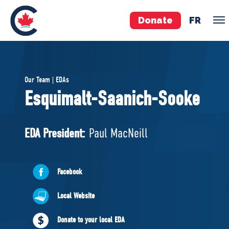
Donate
FR
TEAM
Our Team | EDAs
Pierre Poilievre
Esquimalt-Saanich-Sooke
Your Conservative MPs
Shadow Cabinet
EDA President:
Paul MacNeill
National Council
EDAs
Facebook
ABOUT US
Local Website
Governing Documents
Donate to your local EDA