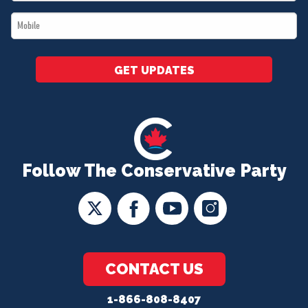
*
Mobile
*
GET UPDATES
Follow The Conservative Party
CONTACT US
1-866-808-8407