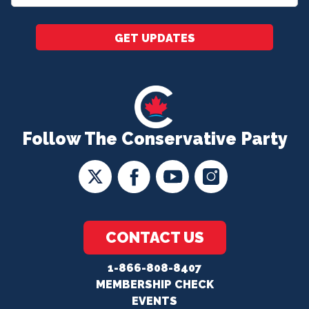
*
GET UPDATES
Follow The Conservative Party
CONTACT US
1-866-808-8407
MEMBERSHIP CHECK
EVENTS