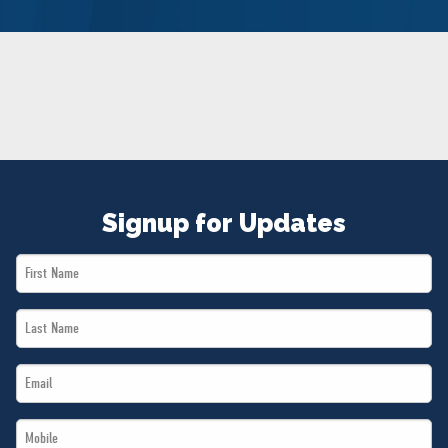
NEWS
VOLUNTEER
JOIN
MERCH
Signup for Updates
First
Name
Last
*
Name
Email
*
*
Mobile