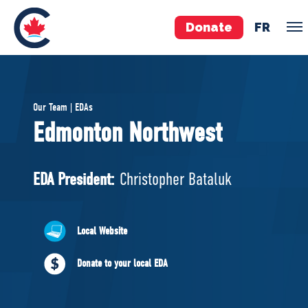
Donate
FR
TEAM
Our Team | EDAs
Pierre Poilievre
Edmonton Northwest
Your Conservative MPs
Shadow Cabinet
EDA President:
Christopher Bataluk
National Council
EDAs
Local Website
ABOUT US
Donate to your local EDA
Governing Documents