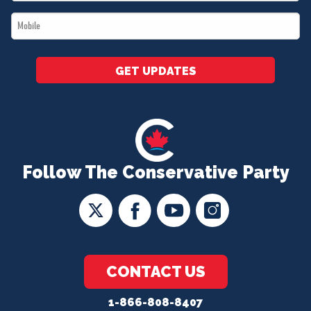
*
Mobile
*
GET UPDATES
Follow The Conservative Party
CONTACT US
1-866-808-8407