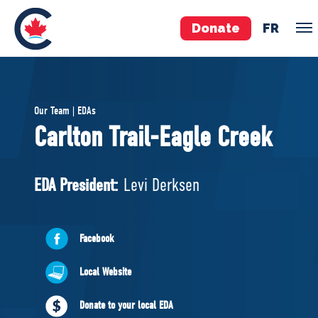
Donate
FR
TEAM
Our Team | EDAs
Pierre Poilievre
Carlton Trail-Eagle Creek
Your Conservative MPs
Shadow Cabinet
EDA President:
Levi Derksen
National Council
EDAs
Facebook
ABOUT US
Local Website
Governing Documents
Donate to your local EDA