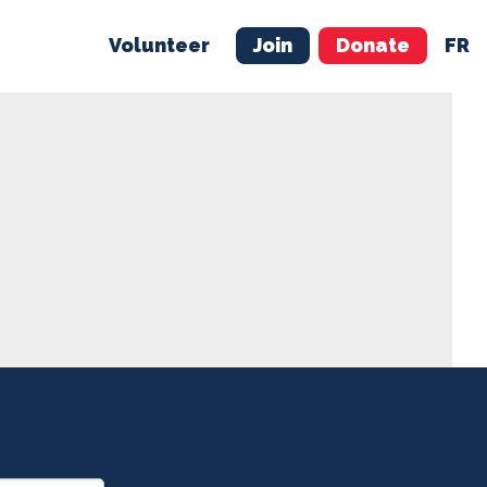
Volunteer
Join
Donate
FR
ER
JOIN
MERCH