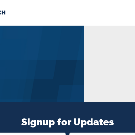
CH
 US
NEWS
VOLUNTE
uments
Signup for Updates