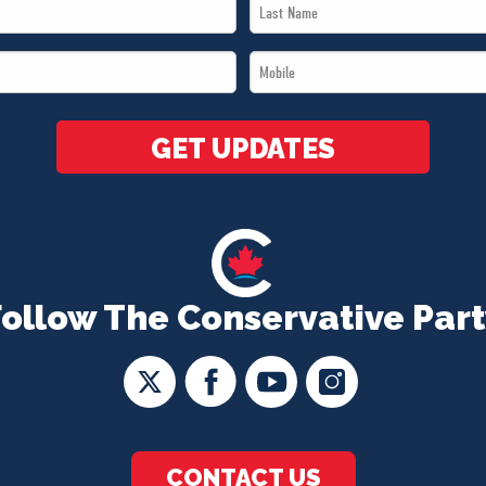
Last
Name
Mobile
*
*
GET UPDATES
Follow The Conservative Part
CONTACT US