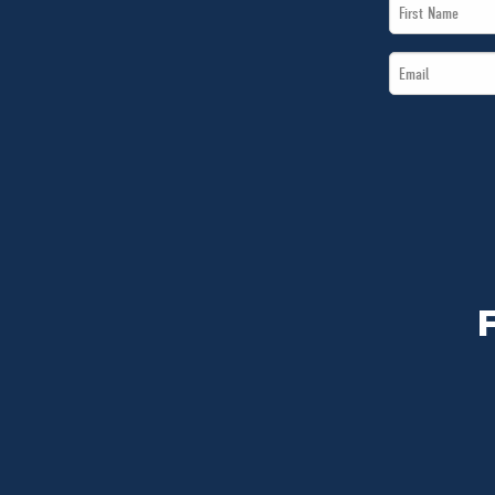
First
Name
Email
*
*