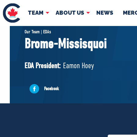
TEAM
ABOUT US
NEWS
MER
TEAM
ABOUT
Our Team | EDAs
Brome-Missisquoi
Pierre Poilievre
Governing Doc
Your Conservative MPs
EDA President:
Eamon Hoey
Shadow Cabinet
National Council
EDAs
Facebook