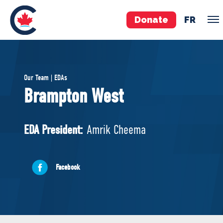
Donate
FR
TEAM
Our Team | EDAs
Pierre Poilievre
Brampton West
Your Conservative MPs
Shadow Cabinet
EDA President:
Amrik Cheema
National Council
EDAs
Facebook
ABOUT US
Governing Documents