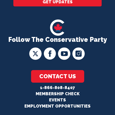
GET UPDATES
Follow The Conservative Party
CONTACT US
1-866-808-8407
MEMBERSHIP CHECK
EVENTS
EMPLOYMENT OPPORTUNITIES