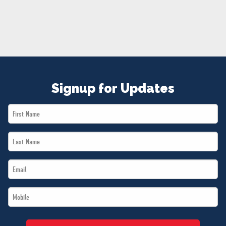
NEWS
VOLUNTEER
JOIN
MERCH
Signup for Updates
First
Name
Last
*
Name
Email
*
*
Mobile
*