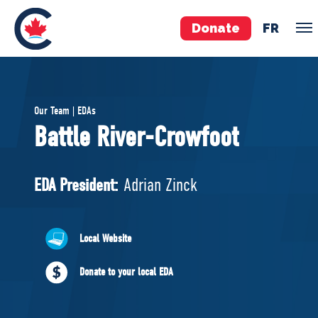
Donate
FR
TEAM
Our Team | EDAs
Pierre Poilievre
Battle River-Crowfoot
Your Conservative MPs
Shadow Cabinet
EDA President:
Adrian Zinck
National Council
EDAs
Local Website
ABOUT US
Donate to your local EDA
Governing Documents