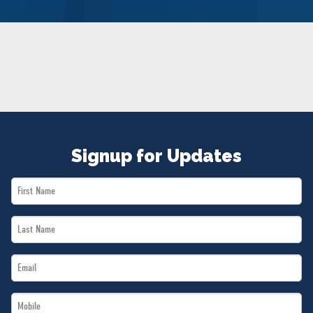
NEWS
VOLUNTEER
JOIN
MERCH
Signup for Updates
First
Name
Last
*
Name
Email
*
*
Mobile