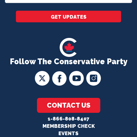
*
GET UPDATES
Follow The Conservative Party
CONTACT US
1-866-808-8407
MEMBERSHIP CHECK
EVENTS