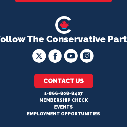
Follow The Conservative Part
CONTACT US
1-866-808-8407
MEMBERSHIP CHECK
EVENTS
EMPLOYMENT OPPORTUNITIES