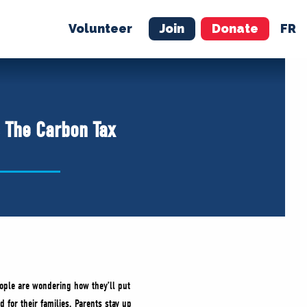
Volunteer
Join
Donate
FR
ER
JOIN
MERCH
s The Carbon Tax
eople are wondering how they’ll put
d for their families. Parents stay up