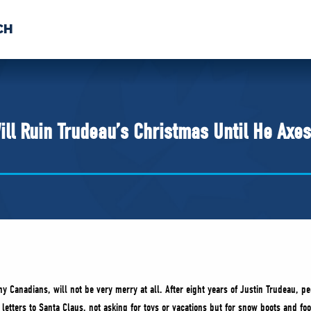
CH
 US
NEWS
VOLUNTE
uments
ill Ruin Trudeau’s Christmas Until He Axe
y Canadians, will not be very merry at all. After eight years of Justin Trudeau, p
 letters to Santa Claus, not asking for toys or vacations but for snow boots and foo