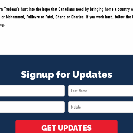
n Trudeau’s hurt into the hope that Canadians need by bringing home a country w
n or Mohammed, Poilievre or Patel, Chang or Charles. If you work hard, follow the 
ing.
Signup for Updates
Last
Name
Mobile
*
*
GET UPDATES