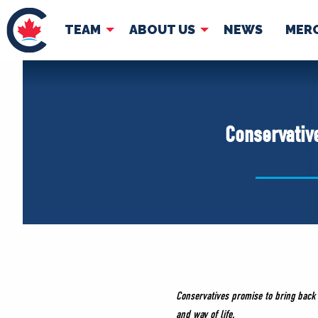
TEAM
ABOUT US
NEWS
MER
TEAM
ABOUT
Pierre Poilievre
Governing Doc
Conservative
Your Conservative MPs
Shadow Cabinet
National Council
EDAs
Conservatives promise to bring back
and way of life.