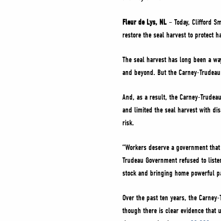
Fleur de Lys, NL
– Today, Clifford S
restore the seal harvest to protect h
The seal harvest has long been a way
and beyond. But the Carney-Trudeau L
And, as a result, the Carney-Trudeau
and limited the seal harvest with d
risk.
“Workers deserve a government that w
Trudeau Government refused to listen
stock and bringing home powerful p
Over the past ten years, the Carney-
though there is clear evidence that 