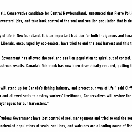
mall, Conservative candidate for Central Newfoundland, announced that Pierre Poil
arvesters’ jobs, and take back control of the seal and sea lion population that is de
 of life in Newfoundland. It is an important tradition for both Indigenous and loc
iberals, encouraged by eco-zealots, have tried to end the seal harvest and this tr
 Government has allowed the seal and sea lion population to spiral out of control.
isastrous results. Canada’s fish stock has now been dramatically reduced, putting
ill stand up for Canada’s fishing industry, and protect our way of life,” said Clif
 and allowed seals to destroy workers’ livelihoods, Conservatives will restore the 
aycheques for our harvesters.”
Trudeau Government have lost control of seal management and tried to end the sea
unchecked populations of seals, sea lions, and walruses are a leading cause of fis