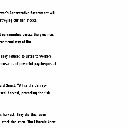
ievre’s Conservative Government will
stroying our fish stocks.
al communities across the province,
aditional way of life.
 They refused to listen to workers
 thousands of powerful paycheques at
ford Small. “While the Carney-
seal harvest, protecting the fish
l harvest. They did this, even
h stock depletion. The Liberals know