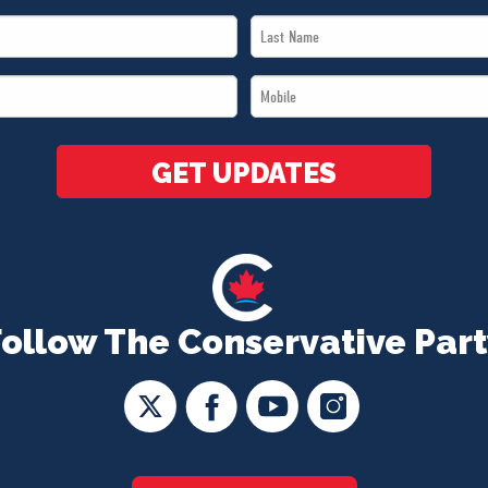
Last
Name
Mobile
*
*
GET UPDATES
Follow The Conservative Part