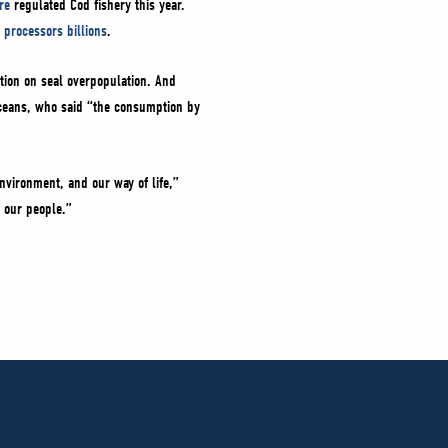
re
regulated Cod fishery this year.
 processors billions
.
tion on seal overpopulation. And
 Oceans, who said “the consumption by
nvironment, and our way of life,”
 our people.”