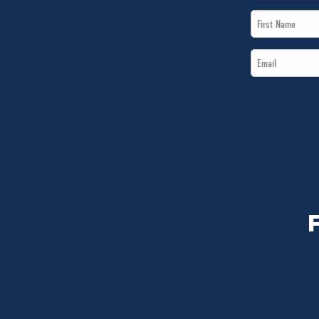
First
Name
Email
*
*