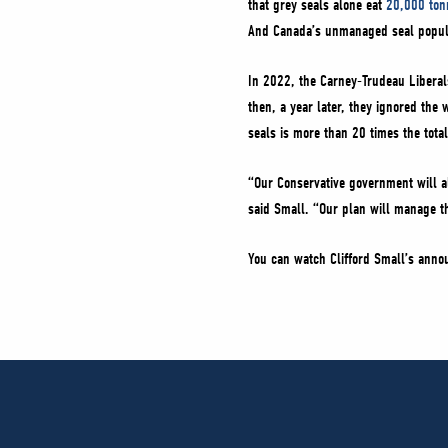
that grey seals alone eat
20,000 ton
And Canada’s unmanaged seal populat
In 2022, the Carney-Trudeau Liberal
then, a year later, they ignored the
seals is more than 20 times the total
“Our Conservative government will al
said Small. “Our plan will manage t
You can watch Clifford Small’s an