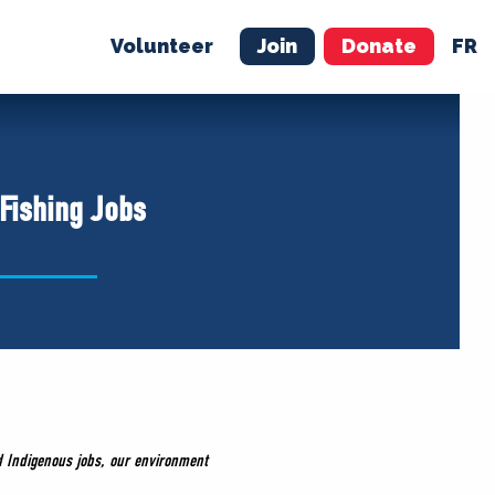
Volunteer
Join
Donate
FR
ER
JOIN
MERCH
 Fishing Jobs
d Indigenous jobs, our environment