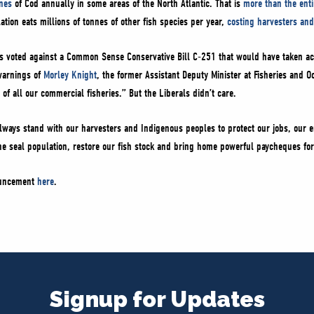
nes
of Cod annually in some areas of the North Atlantic. That is
more than the enti
ion eats millions of tonnes of other fish species per year,
costing harvesters and
s voted against a Common Sense Conservative Bill C-251 that would have taken ac
 warnings of
Morley Knight
, the former Assistant Deputy Minister at Fisheries and
 of all our commercial fisheries.” But the Liberals didn’t care.
ways stand with our harvesters and Indigenous peoples to protect our jobs, our e
he seal population, restore our fish stock and bring home powerful paycheques for
nouncement
here
.
Signup for Updates