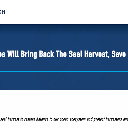
CH
 US
NEWS
VOLUNTE
uments
s Will Bring Back The Seal Harvest, Save
 seal harvest to restore balance to our ocean ecosystem and protect harvesters an