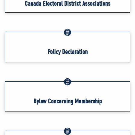
Canada Electoral District Associations
Policy Declaration
Bylaw Concerning Membership