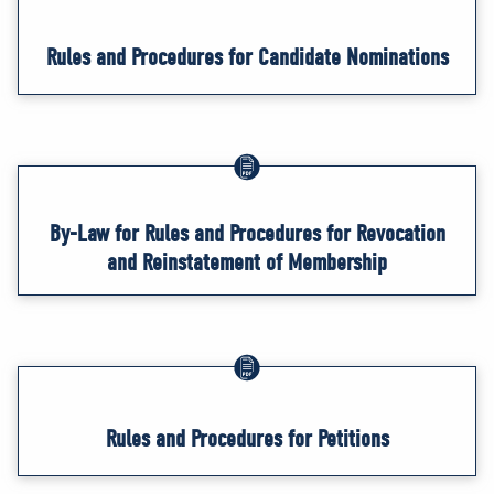
Rules and Procedures for Candidate Nominations
By-Law for Rules and Procedures for Revocation
and Reinstatement of Membership
Rules and Procedures for Petitions