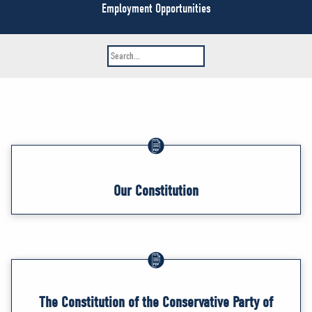
NEWS
Employment Opportunities
VOLUNTEER
JOIN
MERCH
Our Constitution
The Constitution of the Conservative Party of