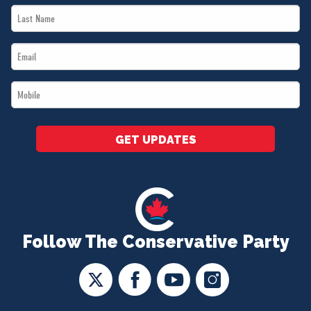
Last
*
Name
Email
*
*
Mobile
*
GET UPDATES
Follow The Conservative Party