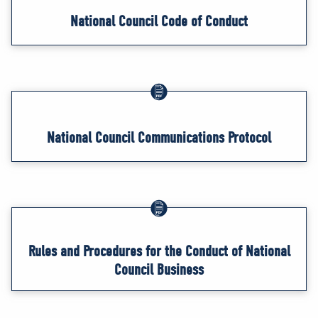
National Council Code of Conduct
National Council Communications Protocol
Rules and Procedures for the Conduct of National
Council Business