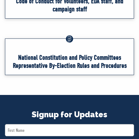
Code of Conduct for Volunteers, EDA staff, and
campaign staff
National Constitution and Policy Committees
Representative By-Election Rules and Procedures
Signup for Updates
First
Name