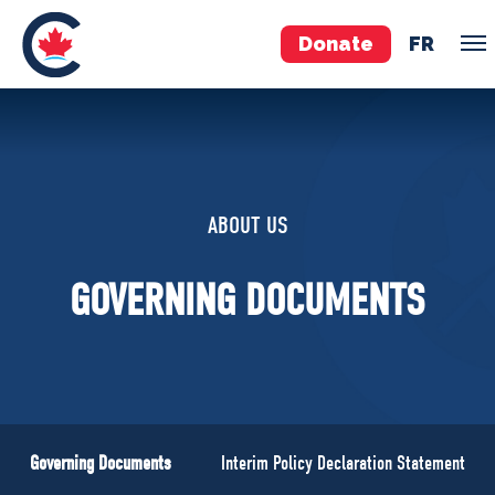
Donate
FR
TEAM
Pierre Poilievre
ABOUT US
Your Conservative MPs
Shadow Cabinet
GOVERNING DOCUMENTS
National Council
EDAs
ABOUT US
Governing Documents
Governing Documents
Interim Policy Declaration Statement