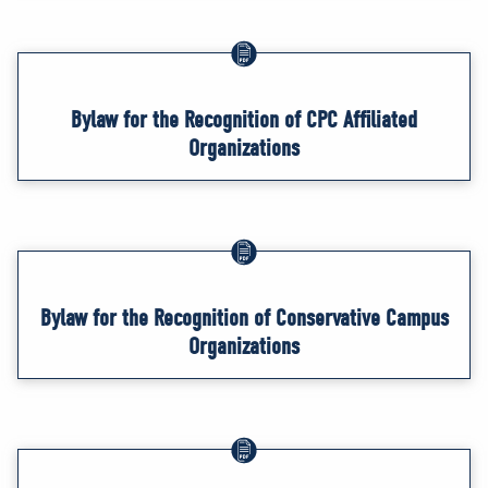
Bylaw for the Recognition of CPC Affiliated
Organizations
Bylaw for the Recognition of Conservative Campus
Organizations