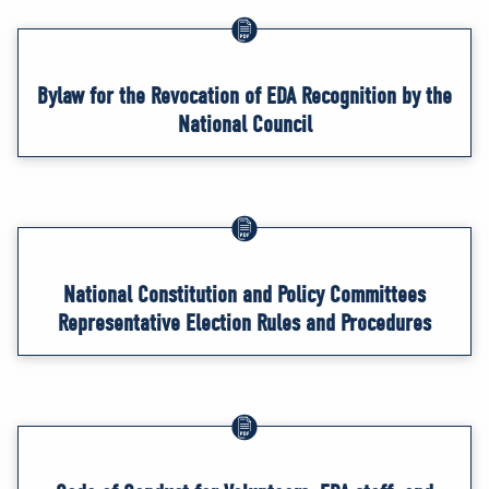
Bylaw for the Revocation of EDA Recognition by the
National Council
National Constitution and Policy Committees
Representative Election Rules and Procedures