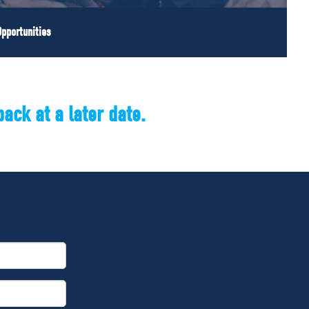
pportunities
ack at a later date.