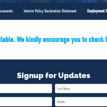
Documents
Interim Policy Declaration Statement
Employment O
ailable. We kindly encourage you to check b
Signup for Updates
Last
Name
Mobile
*
*