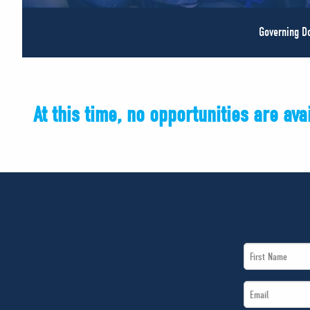
Governing 
At this time, no opportunities are av
First
Name
Email
*
*