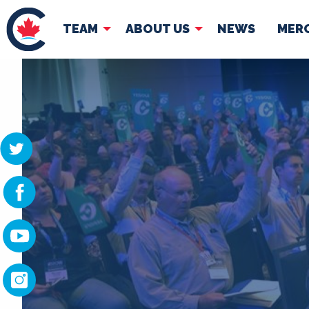
TEAM
ABOUT US
NEWS
MER
TEAM
ABOUT
Pierre Poilievre
Governing Doc
Your Conservative MPs
Shadow Cabinet
National Council
EDAs