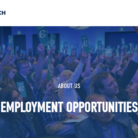
CH
 US
NEWS
VOLUNTE
uments
ABOUT US
EMPLOYMENT OPPORTUNITIES