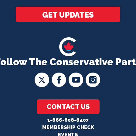
GET UPDATES
Follow The Conservative Part
CONTACT US
1-866-808-8407
MEMBERSHIP CHECK
EVENTS