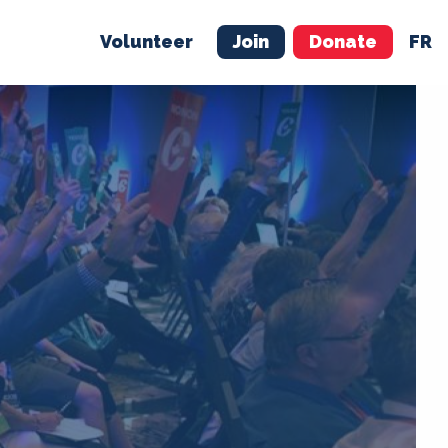
Volunteer
Join
Donate
FR
ER
JOIN
MERCH