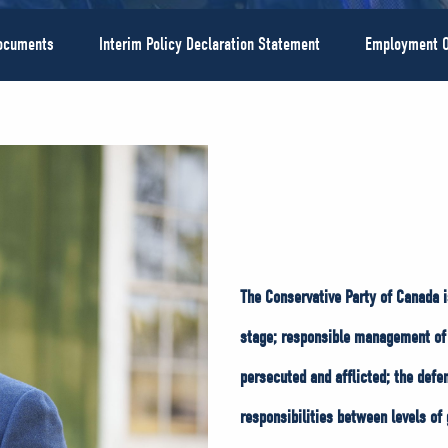
Documents
Interim Policy Declaration Statement
Employment O
The Conservative Party of Canada i
stage; responsible management of 
persecuted and afflicted; the defe
responsibilities between levels of