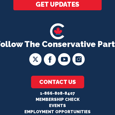
GET UPDATES
Follow The Conservative Part
CONTACT US
1-866-808-8407
MEMBERSHIP CHECK
EVENTS
EMPLOYMENT OPPORTUNITIES