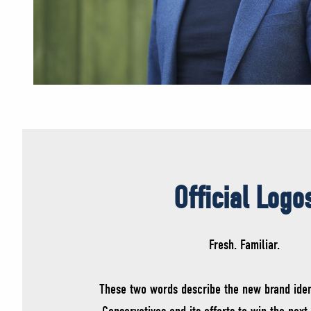
Official Logo
Fresh. Familiar.
These two words describe the new brand iden