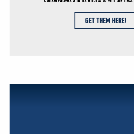
Conservatives and its efforts to win the next 
GET THEM HERE!