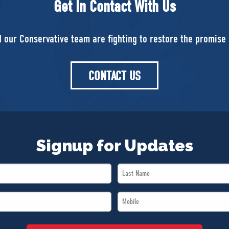
Get In Contact With Us
d our Conservative team are fighting to restore the promise 
CONTACT US
Signup for Updates
Last
Name
Mobile
*
*