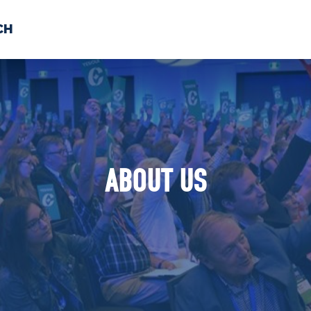
CH
 US
NEWS
VOLUNTE
uments
ABOUT US