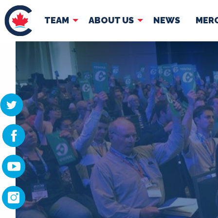
TEAM
ABOUT US
NEWS
MER
TEAM
ABOUT
Pierre Poilievre
Governing Doc
Your Conservative MPs
Shadow Cabinet
National Council
EDAs