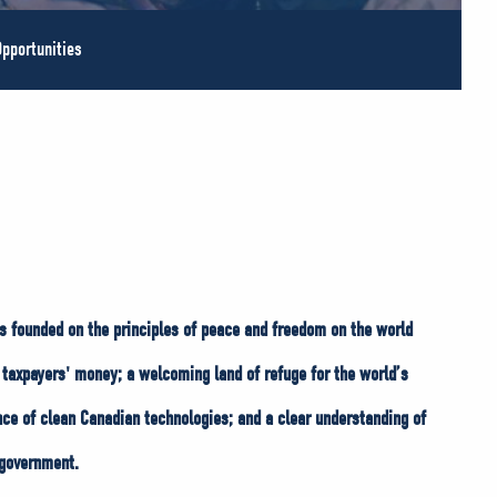
pportunities
s founded on the principles of peace and freedom on the world
taxpayers' money; a welcoming land of refuge for the world’s
nce of clean Canadian technologies; and a clear understanding of
 government.