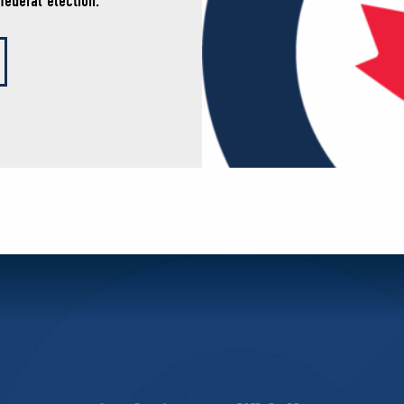
federal election.