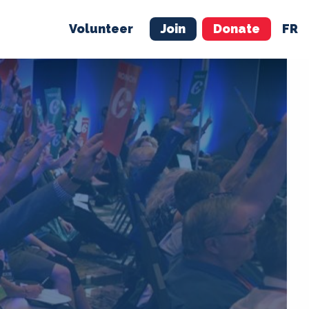
Volunteer
Join
Donate
FR
ER
JOIN
MERCH