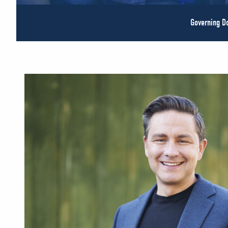
Governing 