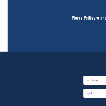
Pierre Poilievre an
First
Name
Email
*
*