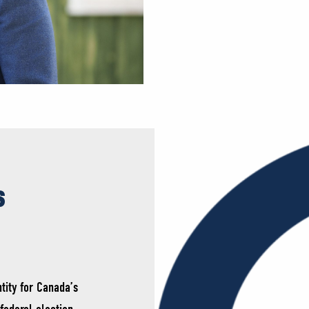
s
tity for Canada’s