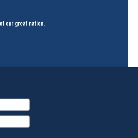
of our great nation.