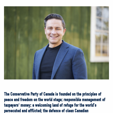
NEWS
VOLUNTEER
JOIN
MERCH
The Conservative Party of Canada is founded on the principles of
peace and freedom on the world stage; responsible management of
taxpayers' money; a welcoming land of refuge for the world’s
persecuted and afflicted; the defence of clean Canadian