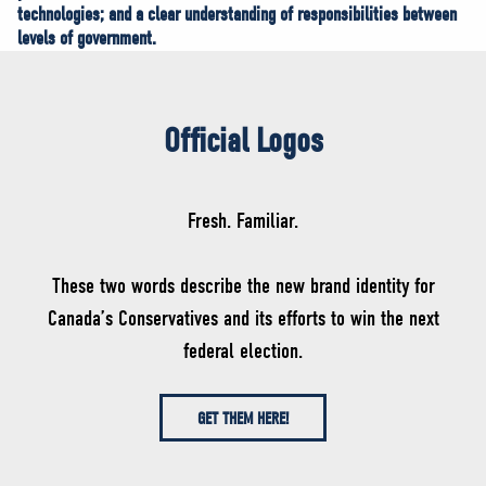
technologies; and a clear understanding of responsibilities between
levels of government.
Official Logos
Fresh. Familiar.
These two words describe the new brand identity for
Canada’s Conservatives and its efforts to win the next
federal election.
GET THEM HERE!