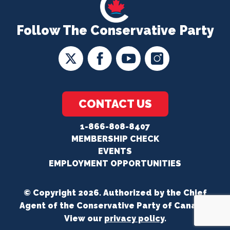
Follow The Conservative Party
CONTACT US
1-866-808-8407
MEMBERSHIP CHECK
EVENTS
EMPLOYMENT OPPORTUNITIES
© Copyright 2026. Authorized by the Chief
Agent of the Conservative Party of Canada.
View our
privacy policy
.