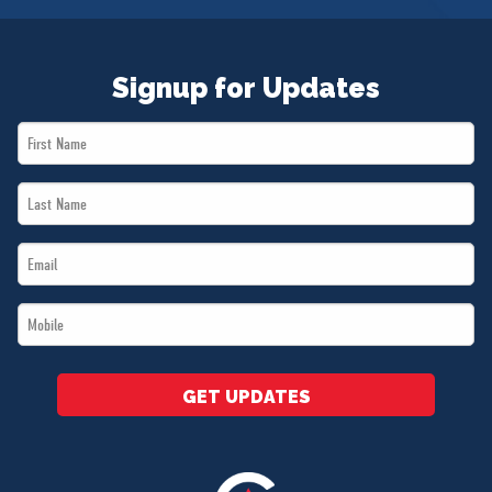
Signup for Updates
First
Name
Last
*
Name
Email
*
*
Mobile
*
GET UPDATES