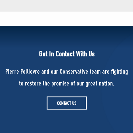
Get In Contact With Us
Pierre Poilievre and our Conservative team are fighting
to restore the promise of our great nation.
CONTACT US