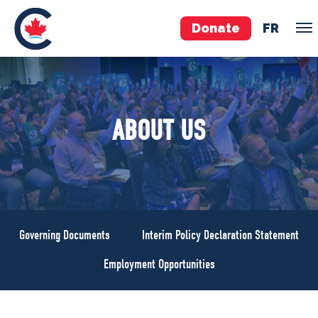
Donate
FR
TEAM
ABOUT US
Pierre Poilievre
Your Conservative MPs
Shadow Cabinet
National Council
EDAs
Governing Documents
Interim Policy Declaration Statement
ABOUT US
Employment Opportunities
Governing Documents