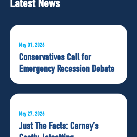
Latest News
May 31, 2026
Conservatives Call for
Emergency Recession Debate
May 27, 2026
Just The Facts: Carney’s