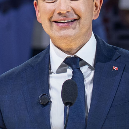
NEWS
VOLUNTEER
JOIN
MERCH