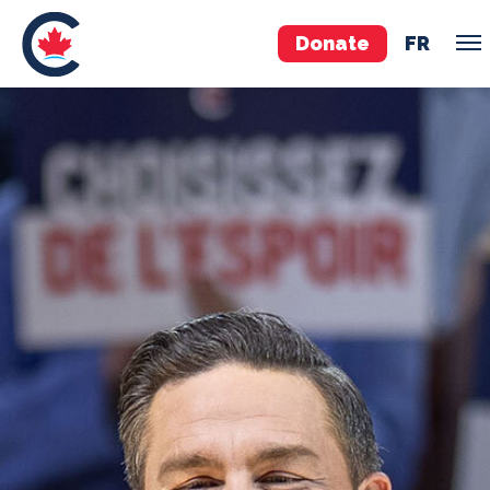
Donate
FR
TEAM
Pierre Poilievre
Your Conservative MPs
Shadow Cabinet
National Council
EDAs
ABOUT US
Governing Documents