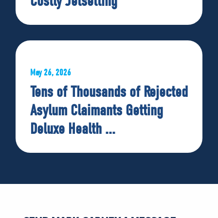
Costly Jetsetting
May 26, 2026
Tens of Thousands of Rejected
Asylum Claimants Getting
Deluxe Health ...