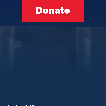
Donate