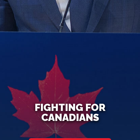
FIGHTING FOR
CANADIANS