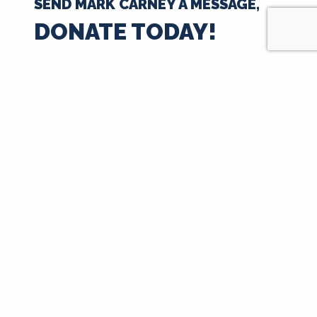
SEND MARK CARNEY A MESSAGE,
DONATE TODAY!
$35
$50
$100
$250
$500
$1000
$
Next
Signup for Updates
First