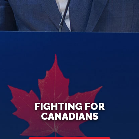
FIGHTING FOR
CANADIANS