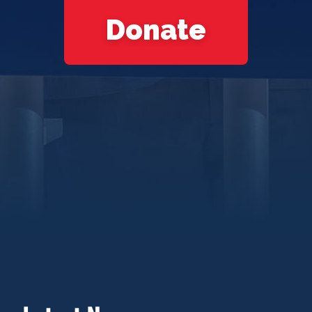
Donate