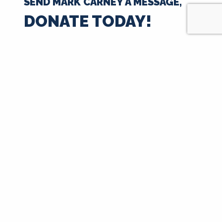
SEND MARK CARNEY A MESSAGE,
DONATE TODAY!
$35
$50
$100
$250
$500
$1000
$
Next
Signup for Updates
First