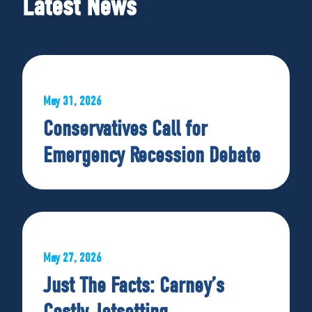
Latest News
May 31, 2026
Conservatives Call for
Emergency Recession Debate
May 27, 2026
Just The Facts: Carney’s
Costly Jetsetting