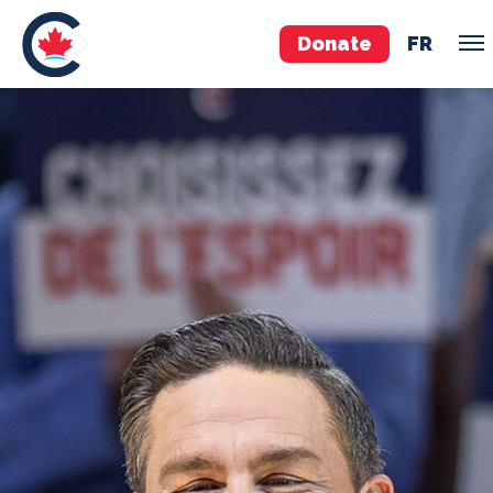
Donate
FR
TEAM
Pierre Poilievre
Your Conservative MPs
Shadow Cabinet
National Council
EDAs
ABOUT US
Governing Documents