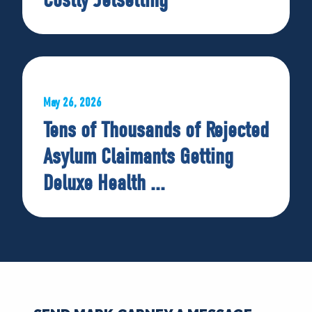
May 26, 2026
Tens of Thousands of Rejected
Asylum Claimants Getting
Deluxe Health ...