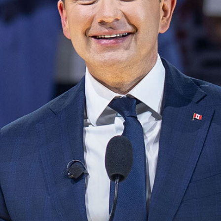
NEWS
VOLUNTEER
JOIN
MERCH