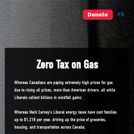
Donate
FR
Zero Tax on Gas
Whereas Canadians are paying extremely high prices for gas
due to rising oil prices, more than American drivers, all while
Liberals collect billions in windfall gains;
Whereas Mark Carney’s Liberal energy taxes have cost families
up to $1,218 per year, driving up the price of groceries,
housing, and transportation across Canada;