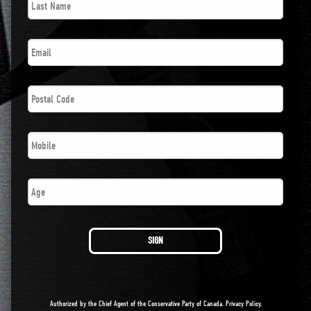
Name
*
Email
*
Postal
Code
*
Phone
*
Number
SIGN
Authorized by the Chief Agent of the Conservative Party of Canada.
Privacy Policy
.