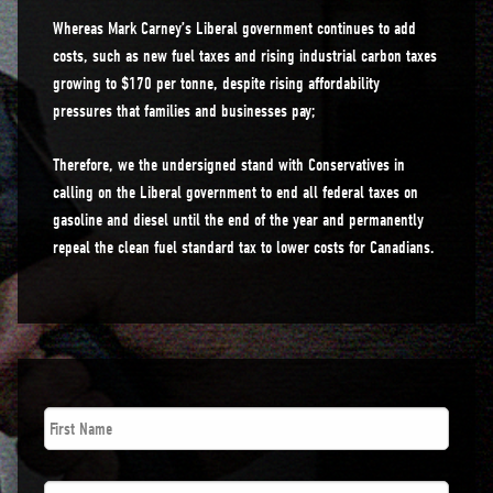
Whereas Mark Carney’s Liberal government continues to add
costs, such as new fuel taxes and rising industrial carbon taxes
growing to $170 per tonne, despite rising affordability
pressures that families and businesses pay;
Therefore, we the undersigned stand with Conservatives in
calling on the Liberal government to end all federal taxes on
gasoline and diesel until the end of the year and permanently
repeal the clean fuel standard tax to lower costs for Canadians.
First
Name
*
Last