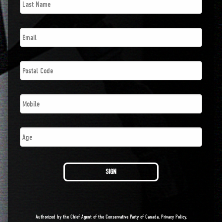
Name
*
Email
*
Postal
Code
*
Phone
*
Age
SIGN
Authorized by the Chief Agent of the Conservative Party of Canada.
Privacy Policy
.