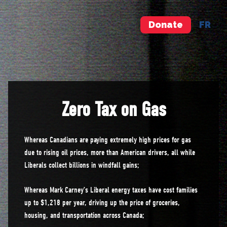
Donate
FR
Zero Tax on Gas
Whereas Canadians are paying extremely high prices for gas
due to rising oil prices, more than American drivers, all while
Liberals collect billions in windfall gains;
Whereas Mark Carney’s Liberal energy taxes have cost families
up to $1,218 per year, driving up the price of groceries,
housing, and transportation across Canada;