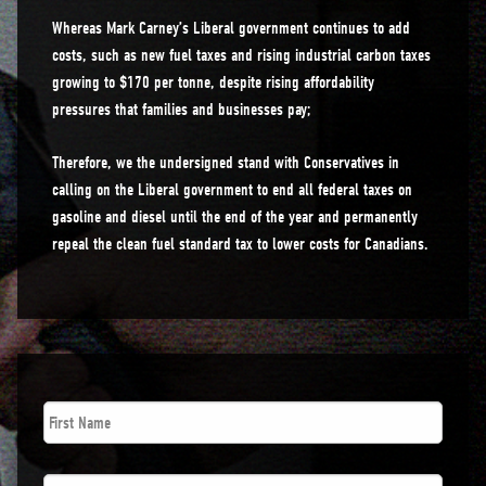
Whereas Mark Carney’s Liberal government continues to add
costs, such as new fuel taxes and rising industrial carbon taxes
growing to $170 per tonne, despite rising affordability
pressures that families and businesses pay;
Therefore, we the undersigned stand with Conservatives in
calling on the Liberal government to end all federal taxes on
gasoline and diesel until the end of the year and permanently
repeal the clean fuel standard tax to lower costs for Canadians.
First
Name
*
Last