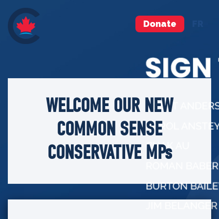
Donate
FR
WELCOME OUR NEW
COMMON SENSE
CONSERVATIVE MPs