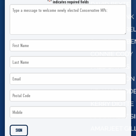
"
" indicates required fields
*
Message
First
Name
Last
*
Name
Email
*
*
Postal
Code
Phone
*
*
SIGN