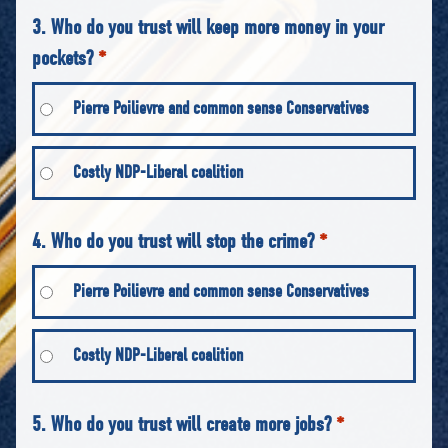
3. Who do you trust will keep more money in your
pockets?
*
Pierre Poilievre and common sense Conservatives
Costly NDP-Liberal coalition
4. Who do you trust will stop the crime?
*
Pierre Poilievre and common sense Conservatives
Costly NDP-Liberal coalition
5. Who do you trust will create more jobs?
*