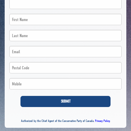
First
Name
Last
*
Name
Email
*
*
*
Postal
*
*
Code
Phone
*
*
*
SUBMIT
*
Authorized by the Chief Agent of the Conservative Party of Canada.
Privacy Policy
.