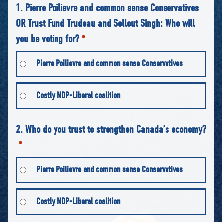
1. Pierre Poilievre and common sense Conservatives
OR Trust Fund Trudeau and Sellout Singh: Who will
you be voting for?
*
Pierre Poilievre and common sense Conservatives
Costly NDP-Liberal coalition
2. Who do you trust to strengthen Canada’s economy?
*
Pierre Poilievre and common sense Conservatives
Costly NDP-Liberal coalition