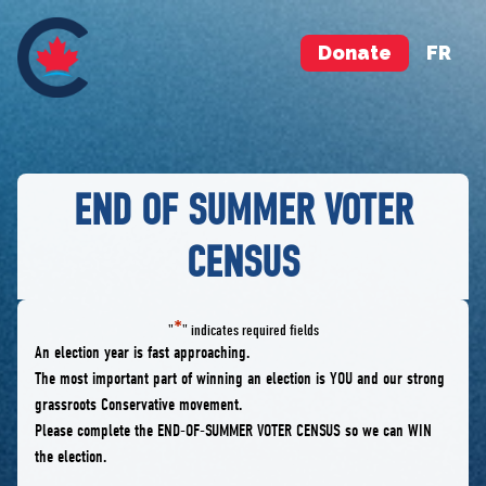
Donate
FR
END OF SUMMER VOTER
CENSUS
*
"
" indicates required fields
An election year is fast approaching.
The most important part of winning an election is YOU and our strong
grassroots Conservative movement.
Please complete the END-OF-SUMMER VOTER CENSUS so we can WIN
the election.