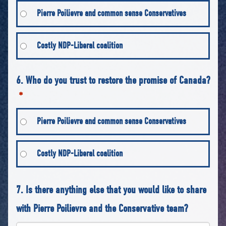
Pierre Poilievre and common sense Conservatives
Costly NDP-Liberal coalition
6. Who do you trust to restore the promise of Canada?
*
Pierre Poilievre and common sense Conservatives
Costly NDP-Liberal coalition
7. Is there anything else that you would like to share
with Pierre Poilievre and the Conservative team?