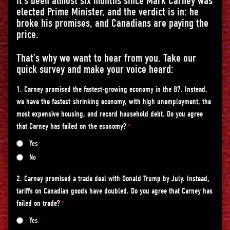
It’s been almost six months since Mark Carney was
elected Prime Minister, and the verdict is in: he
broke his promises, and Canadians are paying the
price.
That’s why we want to hear from you. Take our
quick survey and make your voice heard:
1. Carney promised the fastest-growing economy in the G7. Instead,
we have the fastest-shrinking economy, with high unemployment, the
most expensive housing, and record household debt. Do you agree
that Carney has failed on the economy?
*
Yes
No
2. Carney promised a trade deal with Donald Trump by July. Instead,
tariffs on Canadian goods have doubled. Do you agree that Carney has
failed on trade?
*
Yes