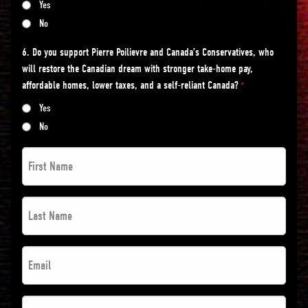
Yes
No
6. Do you support Pierre Poilievre and Canada’s Conservatives, who
will restore the Canadian dream with stronger take-home pay,
affordable homes, lower taxes, and a self-reliant Canada?
*
Yes
No
First
Name
*
Last
*
Name
*
Email
*
*
*
Postal