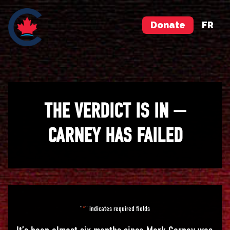
Donate
FR
THE VERDICT IS IN —
CARNEY HAS FAILED
"
" indicates required fields
*