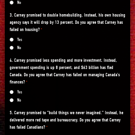
No
3. Carney promised to double homebuilding. Instead, his own housing
agency says it will drop by 13 percent. Do you agree that Carney has
failed on housing?
*
Yes
No
4. Carney promised less spending and more investment. Instead,
government spending is up 8 percent, and $63 billion has fled
Canada. Do you agree that Carney has failed on managing Canada’s
finances?
*
Yes
No
5. Carney promised to “build things we never imagined.” Instead, he
delivered more red tape and bureaucracy. Do you agree that Carney
has failed Canadians?
*