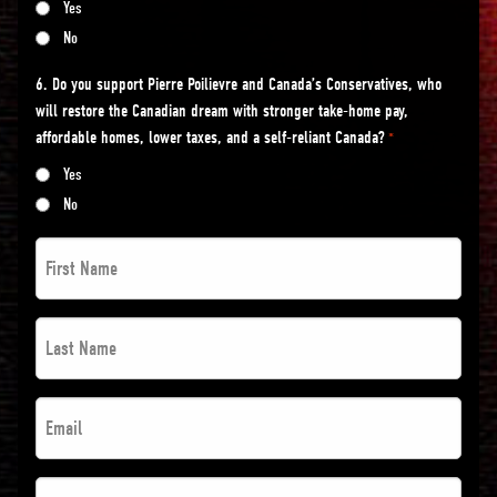
Yes
No
6. Do you support Pierre Poilievre and Canada’s Conservatives, who
will restore the Canadian dream with stronger take-home pay,
affordable homes, lower taxes, and a self-reliant Canada?
*
Yes
No
First
Name
*
Last
*
Name
*
Email
*
*
*
Postal