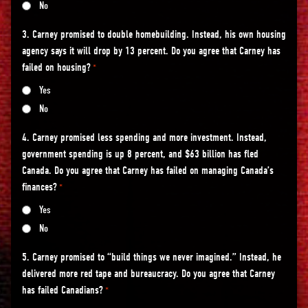
No
3. Carney promised to double homebuilding. Instead, his own housing
agency says it will drop by 13 percent. Do you agree that Carney has
failed on housing?
*
Yes
No
4. Carney promised less spending and more investment. Instead,
government spending is up 8 percent, and $63 billion has fled
Canada. Do you agree that Carney has failed on managing Canada’s
finances?
*
Yes
No
5. Carney promised to “build things we never imagined.” Instead, he
delivered more red tape and bureaucracy. Do you agree that Carney
has failed Canadians?
*