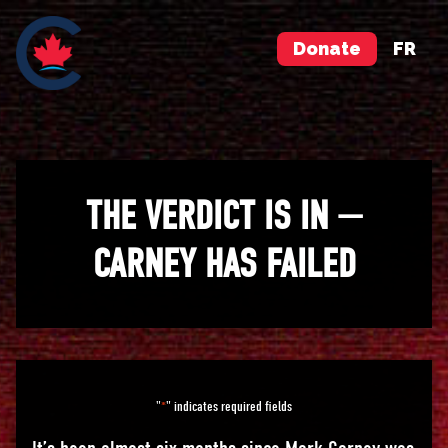
Donate
FR
THE VERDICT IS IN —
CARNEY HAS FAILED
"
" indicates required fields
*