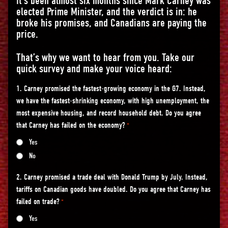
It’s been almost six months since Mark Carney was
elected Prime Minister, and the verdict is in: he
broke his promises, and Canadians are paying the
price.
That’s why we want to hear from you. Take our
quick survey and make your voice heard:
1. Carney promised the fastest-growing economy in the G7. Instead,
we have the fastest-shrinking economy, with high unemployment, the
most expensive housing, and record household debt. Do you agree
that Carney has failed on the economy?
*
Yes
No
2. Carney promised a trade deal with Donald Trump by July. Instead,
tariffs on Canadian goods have doubled. Do you agree that Carney has
failed on trade?
*
Yes