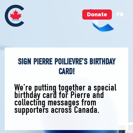
Donate
FR
SIGN PIERRE POILIEVRE’S BIRTHDAY
CARD!
We’re putting together a special
birthday card for Pierre and
collecting messages from
supporters across Canada.