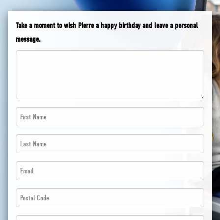
Take a moment to wish Pierre a happy birthday and leave a personal
message.
First
Name
Last
*
Name
*
Email
*
*
*
Postal
*
Code