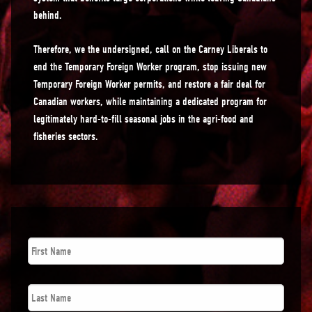
behind.
Therefore, we the undersigned, call on the Carney Liberals to
end the Temporary Foreign Worker program, stop issuing new
Temporary Foreign Worker permits, and restore a fair deal for
Canadian workers, while maintaining a dedicated program for
legitimately hard-to-fill seasonal jobs in the agri-food and
fisheries sectors.
First
Name
*
Last
Name
*