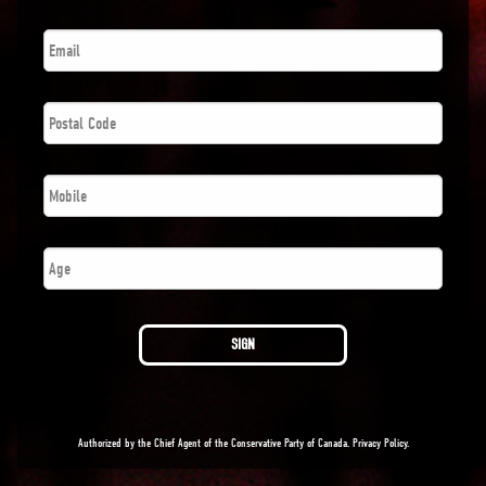
Email
*
Postal
Code
*
Phone
*
Number
SIGN
Authorized by the Chief Agent of the Conservative Party of Canada.
Privacy Policy
.