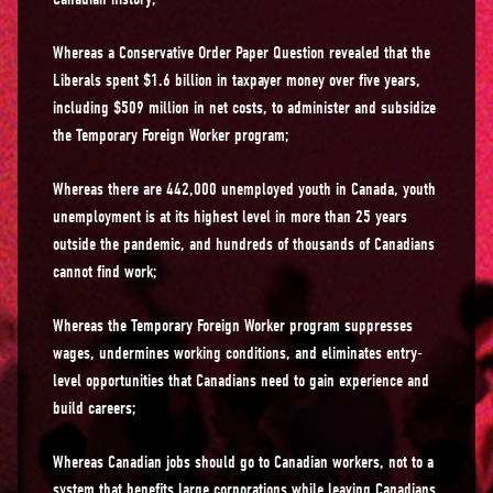
Whereas a Conservative Order Paper Question revealed that the
Liberals spent $1.6 billion in taxpayer money over five years,
including $509 million in net costs, to administer and subsidize
the Temporary Foreign Worker program;
Whereas there are 442,000 unemployed youth in Canada, youth
unemployment is at its highest level in more than 25 years
outside the pandemic, and hundreds of thousands of Canadians
cannot find work;
Whereas the Temporary Foreign Worker program suppresses
wages, undermines working conditions, and eliminates entry-
level opportunities that Canadians need to gain experience and
build careers;
Whereas Canadian jobs should go to Canadian workers, not to a
system that benefits large corporations while leaving Canadians