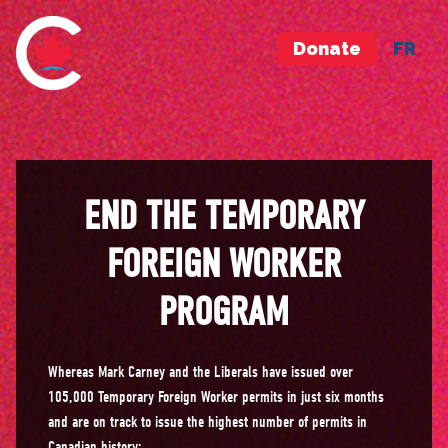
Donate
FR
END THE TEMPORARY
FOREIGN WORKER
PROGRAM
Whereas Mark Carney and the Liberals have issued over
105,000 Temporary Foreign Worker permits in just six months
and are on track to issue the highest number of permits in
Canadian history;