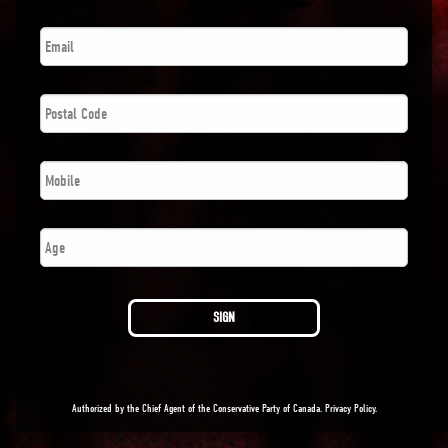
Email
*
Postal
Code
*
Phone
*
Number
SIGN
Authorized by the Chief Agent of the Conservative Party of Canada.
Privacy Policy
.