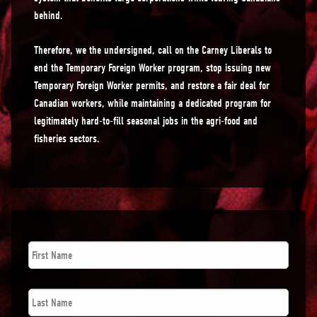
behind.
Therefore, we the undersigned, call on the Carney Liberals to
end the Temporary Foreign Worker program, stop issuing new
Temporary Foreign Worker permits, and restore a fair deal for
Canadian workers, while maintaining a dedicated program for
legitimately hard-to-fill seasonal jobs in the agri-food and
fisheries sectors.
First
Name
*
Last
Name
*