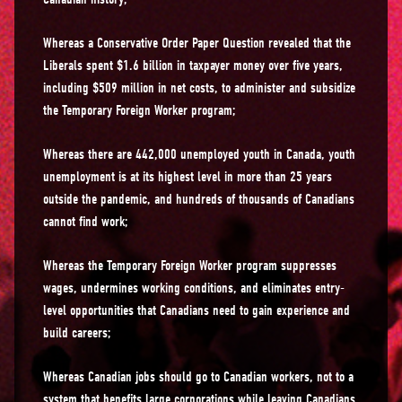
Whereas a Conservative Order Paper Question revealed that the
Liberals spent $1.6 billion in taxpayer money over five years,
including $509 million in net costs, to administer and subsidize
the Temporary Foreign Worker program;
Whereas there are 442,000 unemployed youth in Canada, youth
unemployment is at its highest level in more than 25 years
outside the pandemic, and hundreds of thousands of Canadians
cannot find work;
Whereas the Temporary Foreign Worker program suppresses
wages, undermines working conditions, and eliminates entry-
level opportunities that Canadians need to gain experience and
build careers;
Whereas Canadian jobs should go to Canadian workers, not to a
system that benefits large corporations while leaving Canadians