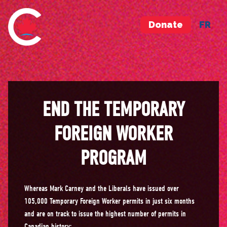
Donate
FR
END THE TEMPORARY
FOREIGN WORKER
PROGRAM
Whereas Mark Carney and the Liberals have issued over
105,000 Temporary Foreign Worker permits in just six months
and are on track to issue the highest number of permits in
Canadian history;