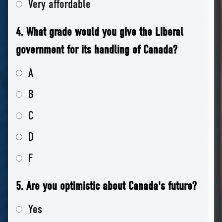
Very affordable
4. What grade would you give the Liberal
government for its handling of Canada?
A
B
C
D
F
5. Are you optimistic about Canada's future?
Yes