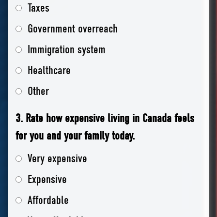
Taxes
Government overreach
Immigration system
Healthcare
Other
3. Rate how expensive living in Canada feels
for you and your family today.
Very expensive
Expensive
Affordable