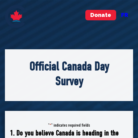
Donate
FR
Official Canada Day
Survey
"
" indicates required fields
*
1. Do you believe Canada is heading in the