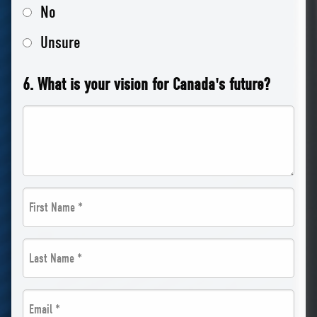
No
Unsure
6. What is your vision for Canada's future?
First
Name
Last
*
Name
*
Email
*