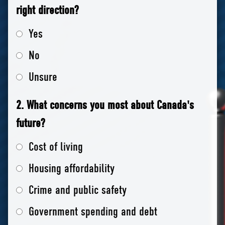
right direction?
Yes
No
Unsure
2. What concerns you most about Canada's
future?
Cost of living
Housing affordability
Crime and public safety
Government spending and debt