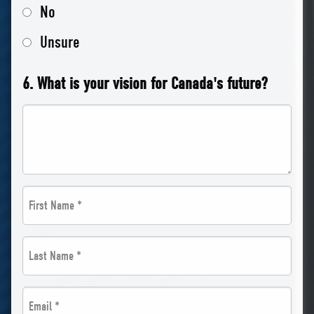
No
Unsure
6. What is your vision for Canada's future?
First
Name
Last
*
Name
*
Email
*