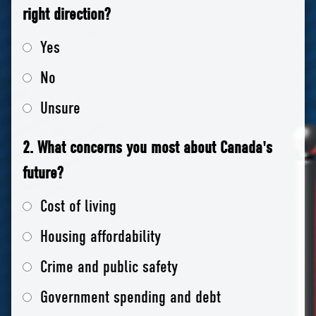
right direction?
Yes
No
Unsure
2. What concerns you most about Canada's
future?
Cost of living
Housing affordability
Crime and public safety
Government spending and debt