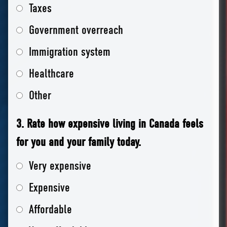
Taxes
Government overreach
Immigration system
Healthcare
Other
3. Rate how expensive living in Canada feels
for you and your family today.
Very expensive
Expensive
Affordable