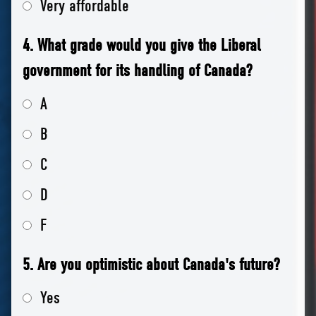
Very affordable
4. What grade would you give the Liberal
government for its handling of Canada?
A
B
C
D
F
5. Are you optimistic about Canada's future?
Yes