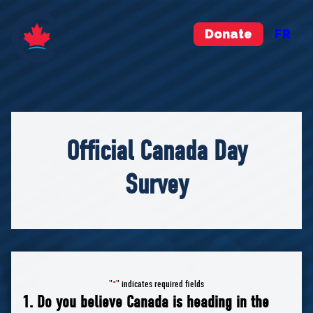
Donate
FR
Official Canada Day
Survey
"
" indicates required fields
*
1. Do you believe Canada is heading in the