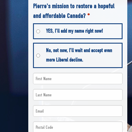
Pierre's mission to restore a hopeful
and affordable Canada?
*
YES, I’ll add my name right now!
No, not now, I’ll wait and accept even
more Liberal decline.
First
Name
Last
*
Name
Email
*
*
*
Postal
*