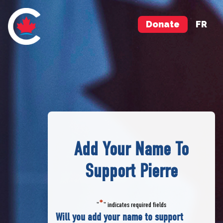
Donate
FR
Add Your Name To
Support Pierre
*
"
" indicates required fields
Will you add your name to support