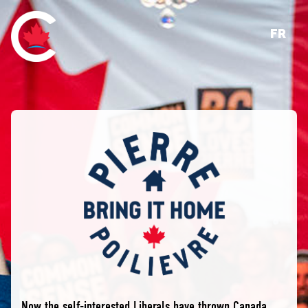
FR
Now the self-interested Liberals have thrown Canada