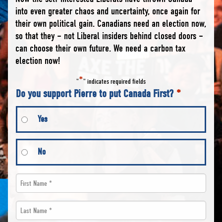
into even greater chaos and uncertainty, once again for
their own political gain. Canadians need an election now,
so that they – not Liberal insiders behind closed doors –
can choose their own future. We need a carbon tax
election now!
*
"
" indicates required fields
Do you support Pierre to put Canada First?
*
Yes
No
First
Name
Last
*