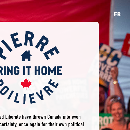
FR
ted Liberals have thrown Canada into even
ertainty, once again for their own political