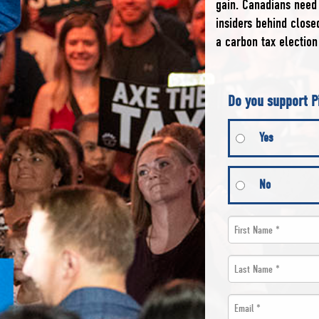
gain. Canadians need 
insiders behind clos
a carbon tax election
Do you support P
Yes
No
First
Name
Last
*
Name
Email
*