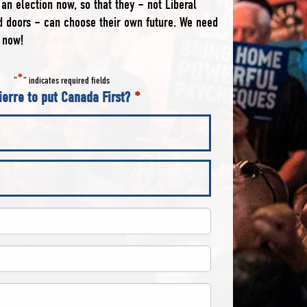
an election now, so that they – not Liberal
ed doors – can choose their own future. We need
 now!
*
"
" indicates required fields
ierre to put Canada First?
*