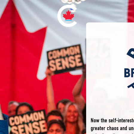
Now the self-interes
greater chaos and unc