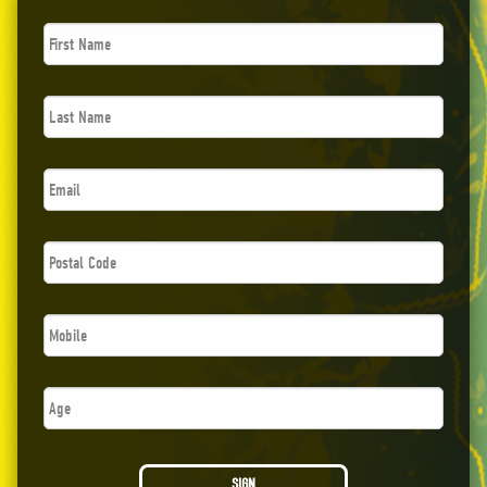
First
Name
*
Last
Name
*
Email
*
Postal
Code
*
Phone
*
Age
SIGN