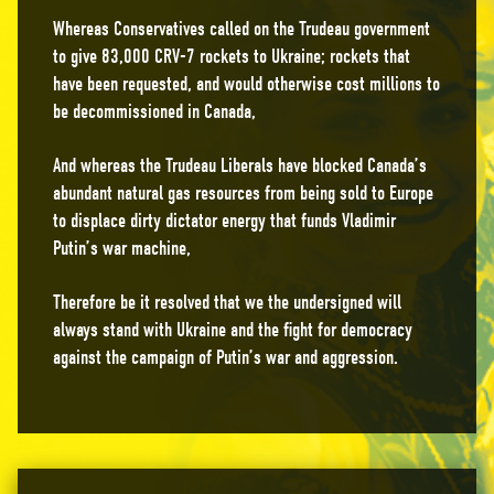
Whereas Conservatives called on the Trudeau government
to give 83,000 CRV-7 rockets to Ukraine; rockets that
have been requested, and would otherwise cost millions to
be decommissioned in Canada,
And whereas the Trudeau Liberals have blocked Canada’s
abundant natural gas resources from being sold to Europe
to displace dirty dictator energy that funds Vladimir
Putin’s war machine,
Therefore be it resolved that we the undersigned will
always stand with Ukraine and the fight for democracy
against the campaign of Putin’s war and aggression.