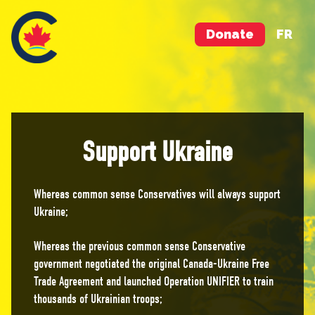
Donate
FR
Support Ukraine
Whereas common sense Conservatives will always support
Ukraine;
Whereas the previous common sense Conservative
government negotiated the original Canada-Ukraine Free
Trade Agreement and launched Operation UNIFIER to train
thousands of Ukrainian troops;